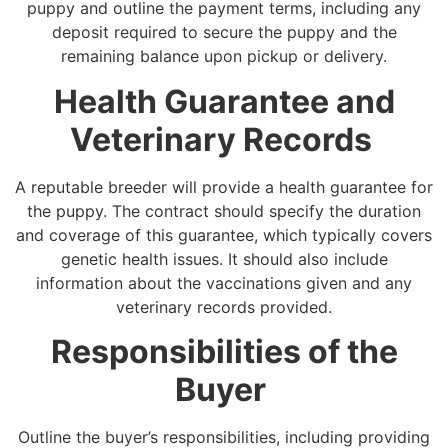
puppy and outline the payment terms, including any
deposit required to secure the puppy and the
remaining balance upon pickup or delivery.
Health Guarantee and
Veterinary Records
A reputable breeder will provide a health guarantee for
the puppy. The contract should specify the duration
and coverage of this guarantee, which typically covers
genetic health issues. It should also include
information about the vaccinations given and any
veterinary records provided.
Responsibilities of the
Buyer
Outline the buyer’s responsibilities, including providing