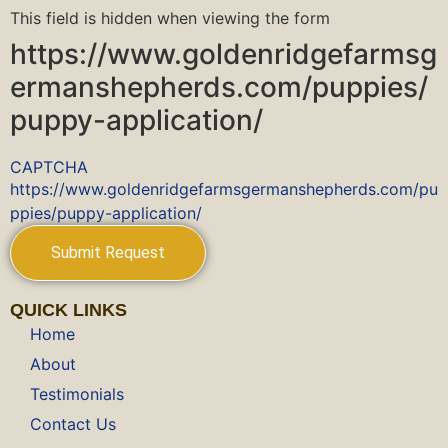
This field is hidden when viewing the form
https://www.goldenridgefarmsg
ermanshepherds.com/puppies/
puppy-application/
CAPTCHA
https://www.goldenridgefarmsgermanshepherds.com/pu
ppies/puppy-application/
QUICK LINKS
Home
About
Testimonials
Contact Us