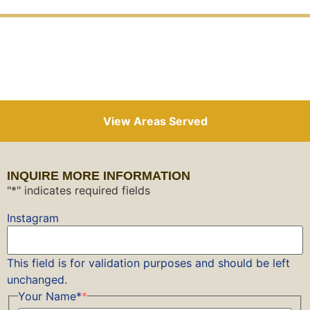
View Areas Served
INQUIRE MORE INFORMATION
"
*
" indicates required fields
Instagram
This field is for validation purposes and should be left
unchanged.
Your Name*
*