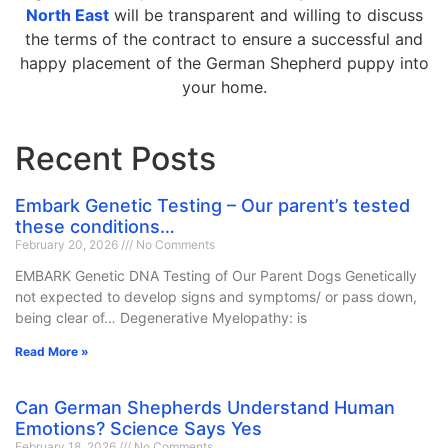
North East
will be transparent and willing to discuss
the terms of the contract to ensure a successful and
happy placement of the German Shepherd puppy into
your home.
Recent Posts
Embark Genetic Testing – Our parent’s tested
these conditions…
February 20, 2026
No Comments
EMBARK Genetic DNA Testing of Our Parent Dogs Genetically
not expected to develop signs and symptoms/ or pass down,
being clear of… Degenerative Myelopathy: is
Read More »
Can German Shepherds Understand Human
Emotions? Science Says Yes
February 18, 2026
No Comments