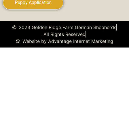
Puppy Application
2023 Golden Ridge Farm German Shepherds
All Rights Reserved
Website by Advantage Internet Marketing