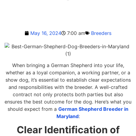
May 16, 2024
7:00 am
Breeders
When bringing a German Shepherd into your life,
whether as a loyal companion, a working partner, or a
show dog, it’s essential to establish clear expectations
and responsibilities with the breeder. A well-crafted
contract not only protects both parties but also
ensures the best outcome for the dog. Here’s what you
should expect from a
German Shepherd Breeder in
Maryland
:
Clear Identification of