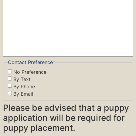
Contact Preference
*
No Preference
By Text
By Phone
By Email
Please be advised that a puppy
application will be required for
puppy placement.