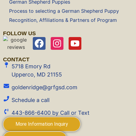
German Shepherd Puppies
Process to selecting a German Shepherd Puppy
Recognition, Affiliations & Partners of Program
FOLLOW US
CONTACT
5718 Emory Rd
Upperco, MD 21155
goldenridge@grfgsd.com
Schedule a call
443-866-6400 by Call or Text
More Information Inquiry