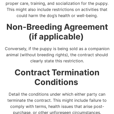
proper care, training, and socialization for the puppy.
This might also include restrictions on activities that
could harm the dog’s health or well-being.
Non-Breeding Agreement
(if applicable)
Conversely, if the puppy is being sold as a companion
animal (without breeding rights), the contract should
clearly state this restriction.
Contract Termination
Conditions
Detail the conditions under which either party can
terminate the contract. This might include failure to
comply with terms, health issues that arise post-
purchase, or other unforeseen circumstances.