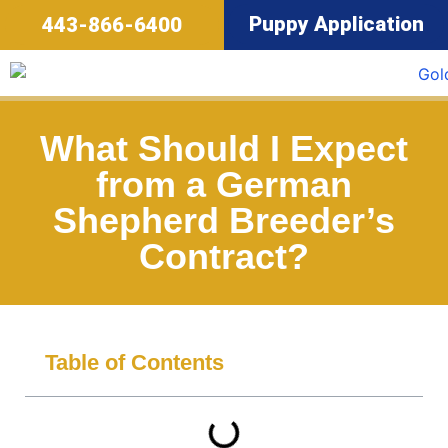
Puppy Application
443-866-6400
What Should I Expect
from a German
Shepherd Breeder’s
Contract?
Table of Contents