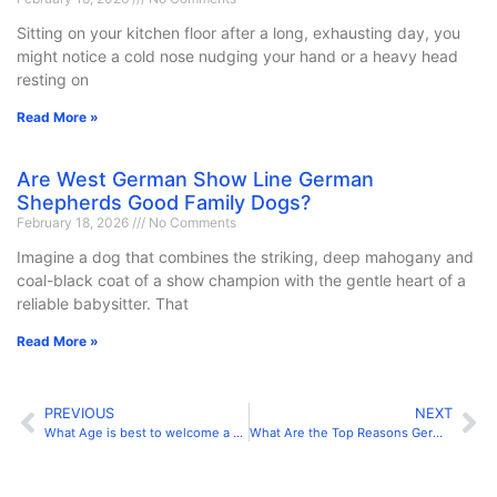
Sitting on your kitchen floor after a long, exhausting day, you
might notice a cold nose nudging your hand or a heavy head
resting on
Read More »
Are West German Show Line German
Shepherds Good Family Dogs?
February 18, 2026
No Comments
Imagine a dog that combines the striking, deep mahogany and
coal-black coat of a show champion with the gentle heart of a
reliable babysitter. That
Read More »
PREVIOUS
NEXT
What Age is best to welcome a German shepherd into Your Home?
What Are the Top Reasons German Shepherds Are the Best Pets?