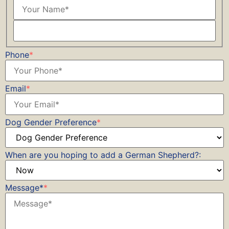
Phone
*
Email
*
Dog Gender Preference
*
When are you hoping to add a German Shepherd?:
Message*
*