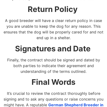
Return Policy
A good breeder will have a clear return policy in case
you are unable to keep the dog for any reason. This
ensures that the dog will be properly cared for and not
end up in a shelter.
Signatures and Date
Finally, the contract should be signed and dated by
both parties to indicate their agreement and
understanding of the terms outlined.
Final Words
It’s crucial to review the contract thoroughly before
signing and to ask any questions or raise concerns you
might have. A reputable
German Shepherd Breeder in