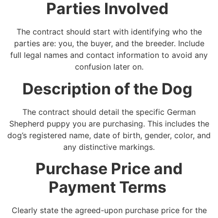
Parties Involved
The contract should start with identifying who the
parties are: you, the buyer, and the breeder. Include
full legal names and contact information to avoid any
confusion later on.
Description of the Dog
The contract should detail the specific German
Shepherd puppy you are purchasing. This includes the
dog’s registered name, date of birth, gender, color, and
any distinctive markings.
Purchase Price and
Payment Terms
Clearly state the agreed-upon purchase price for the