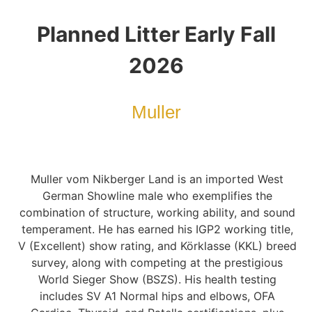
Planned Litter Early Fall
2026
Muller
Muller vom Nikberger Land is an imported West
German Showline male who exemplifies the
combination of structure, working ability, and sound
temperament. He has earned his IGP2 working title,
V (Excellent) show rating, and Körklasse (KKL) breed
survey, along with competing at the prestigious
World Sieger Show (BSZS). His health testing
includes SV A1 Normal hips and elbows, OFA