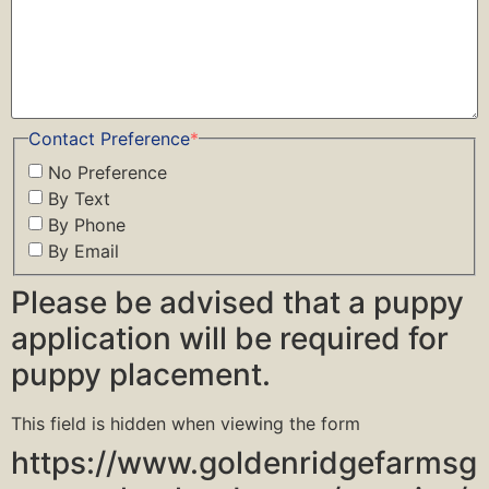
Contact Preference
*
No Preference
By Text
By Phone
By Email
Please be advised that a puppy
application will be required for
puppy placement.
This field is hidden when viewing the form
https://www.goldenridgefarmsg