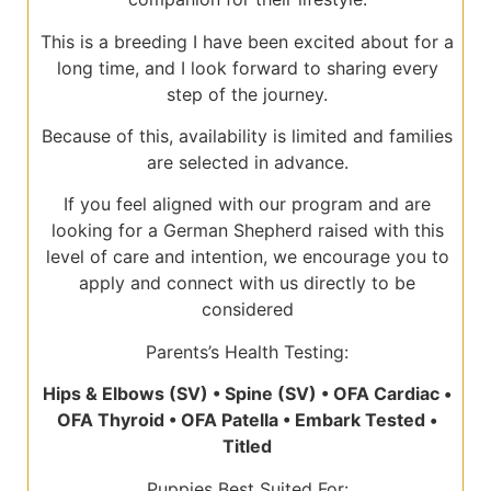
This is a breeding I have been excited about for a
long time, and I look forward to sharing every
step of the journey.
Because of this, availability is limited and families
are selected in advance.
If you feel aligned with our program and are
looking for a German Shepherd raised with this
level of care and intention, we encourage you to
apply and connect with us directly to be
considered
Parents’s Health Testing:
Hips & Elbows (SV) • Spine (SV) • OFA Cardiac •
OFA Thyroid • OFA Patella • Embark Tested •
Titled
Puppies Best Suited For: