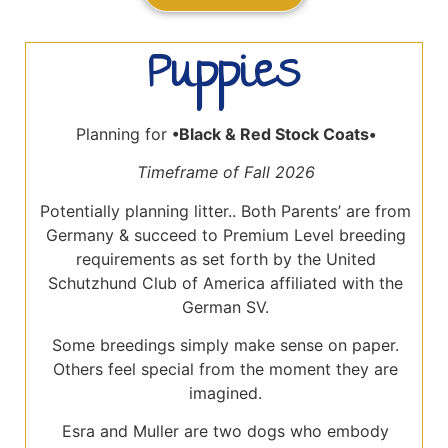
Puppies
Planning for
•Black
& Red Stock Coats•
Timeframe of Fall 2026
Potentially planning litter.. Both Parents’ are from
Germany & succeed to Premium Level breeding
requirements as set forth by the United
Schutzhund Club of America affiliated with the
German SV.
Some breedings simply make sense on paper.
Others feel special from the moment they are
imagined.
Esra and Muller are two dogs who embody