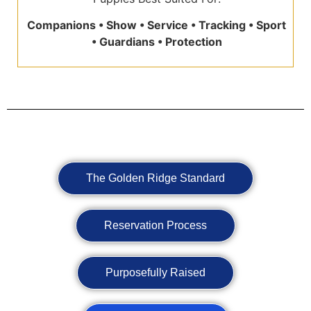
Companions • Show • Service • Tracking • Sport
• Guardians • Protection
The Golden Ridge Standard
Reservation Process
Purposefully Raised