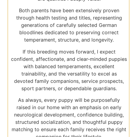
Both parents have been extensively proven
through health testing and titles, representing
generations of carefully selected German
bloodlines dedicated to preserving correct
temperament, structure, and longevity.
If this breeding moves forward, I expect
confident, affectionate, and clear-minded puppies
with balanced temperaments, excellent
trainability, and the versatility to excel as
devoted family companions, service prospects,
sport partners, or dependable guardians.
As always, every puppy will be purposefully
raised in our home with an emphasis on early
neurological development, confidence building,
structured socialization, and thoughtful puppy
matching to ensure each family receives the right
companion for their lifestyle.