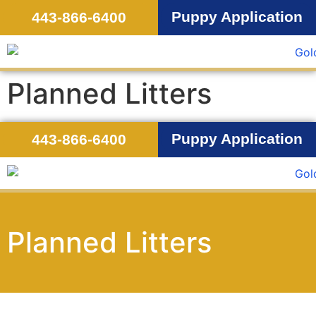
Puppy Application
443-866-6400
Planned Litters
Puppy Application
443-866-6400
Planned Litters