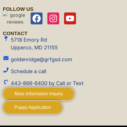
FOLLOW US
CONTACT
5718 Emory Rd
Upperco, MD 21155
goldenridge@grfgsd.com
Schedule a call
443-866-6400 by Call or Text
More Information Inquiry
Puppy Application