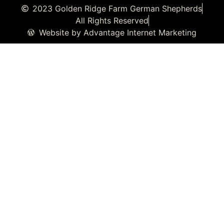
2023 Golden Ridge Farm German Shepherds
All Rights Reserved
Website by Advantage Internet Marketing