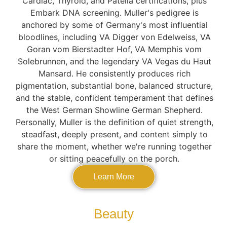
Cardiac, Thyroid, and Patella certifications, plus
Embark DNA screening. Muller's pedigree is
anchored by some of Germany's most influential
bloodlines, including VA Digger von Edelweiss, VA
Goran vom Bierstadter Hof, VA Memphis vom
Solebrunnen, and the legendary VA Vegas du Haut
Mansard. He consistently produces rich
pigmentation, substantial bone, balanced structure,
and the stable, confident temperament that defines
the West German Showline German Shepherd.
Personally, Muller is the definition of quiet strength,
steadfast, deeply present, and content simply to
share the moment, whether we're running together
or sitting peacefully on the porch.
Learn More
Beauty