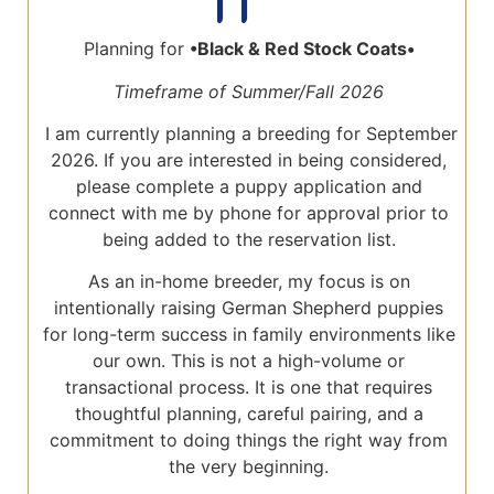
Planning for
•Black
& Red Stock Coats•
Timeframe of Summer/Fall 2026
I am currently planning a breeding for September
2026. If you are interested in being considered,
please complete a puppy application and
connect with me by phone for approval prior to
being added to the reservation list.
As an in-home breeder, my focus is on
intentionally raising German Shepherd puppies
for long-term success in family environments like
our own. This is not a high-volume or
transactional process. It is one that requires
thoughtful planning, careful pairing, and a
commitment to doing things the right way from
the very beginning.