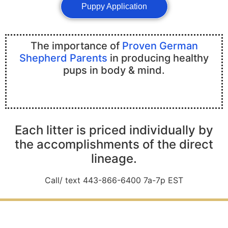
Puppy Application
The importance of
Proven German
Shepherd Parents
in producing healthy
pups in body & mind.
Each litter is priced individually by
the accomplishments of the direct
lineage.
Call/ text 443-866-6400 7a-7p EST