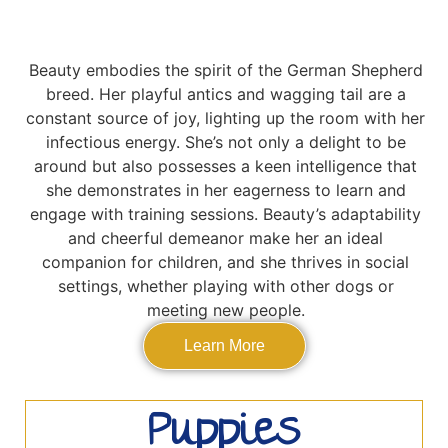
Beauty embodies the spirit of the German Shepherd
breed. Her playful antics and wagging tail are a
constant source of joy, lighting up the room with her
infectious energy. She’s not only a delight to be
around but also possesses a keen intelligence that
she demonstrates in her eagerness to learn and
engage with training sessions. Beauty’s adaptability
and cheerful demeanor make her an ideal
companion for children, and she thrives in social
settings, whether playing with other dogs or
meeting new people.
Learn More
Puppies