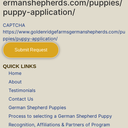
ermanshepherds.com/puppies/
puppy-application/
CAPTCHA
https://www.goldenridgefarmsgermanshepherds.com/pu
ppies/puppy-application/
QUICK LINKS
Home
About
Testimonials
Contact Us
German Shepherd Puppies
Process to selecting a German Shepherd Puppy
Recognition, Affiliations & Partners of Program