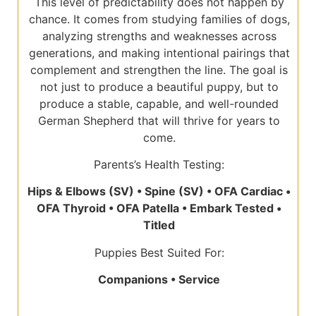
This level of predictability does not happen by
chance. It comes from studying families of dogs,
analyzing strengths and weaknesses across
generations, and making intentional pairings that
complement and strengthen the line. The goal is
not just to produce a beautiful puppy, but to
produce a stable, capable, and well-rounded
German Shepherd that will thrive for years to
come.
Parents’s Health Testing:
Hips & Elbows (SV) • Spine (SV) • OFA Cardiac •
OFA Thyroid • OFA Patella • Embark Tested •
Titled
Puppies Best Suited For:
Companions • Service