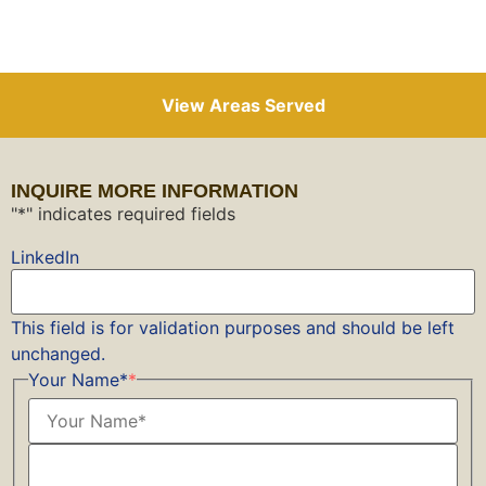
View Areas Served
INQUIRE MORE INFORMATION
"
*
" indicates required fields
LinkedIn
This field is for validation purposes and should be left
unchanged.
Your Name*
*