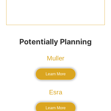
Potentially Planning
Muller
Learn More
Esra
Learn More