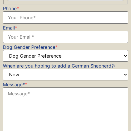
Phone
*
Email
*
Dog Gender Preference
*
When are you hoping to add a German Shepherd?:
Message*
*