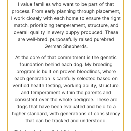
I value families who want to be part of that
process. From early planning through placement,
I work closely with each home to ensure the right
match, prioritizing temperament, structure, and
overall quality in every puppy produced. These
are well-bred, purposefully raised purebred
German Shepherds.
At the core of that commitment is the genetic
foundation behind each dog. My breeding
program is built on proven bloodlines, where
each generation is carefully selected based on
verified health testing, working ability, structure,
and temperament within the parents and
consistent over the whole pedigree. These are
dogs that have been evaluated and held to a
higher standard, with generations of consistency
that can be tracked and understood.