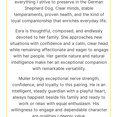
everything I strive to preserve in the German
Shepherd Dog. Clear minds, stable
temperaments, proven health, and the kind of
loyal companionship that enriches everyday life.
Esra is thoughtful, composed, and endlessly
devoted to her family. She approaches new
situations with confidence and a calm, clear head
while remaining affectionate and eager to engage
with her people. Her gentle nature and natural
intelligence make her an exceptional companion
with remarkable versatility.
Muller brings exceptional nerve strength,
confidence, and loyalty to this pairing. He is an
intelligent, steady guardian with a playful heart,
always happiest beside his family and ready to
work or relax with equal enthusiasm. His
willingness to engage and dependable character
are qualities I deeply value.