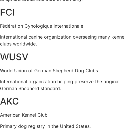
FCI
Fédération Cynologique Internationale
International canine organization overseeing many kennel
clubs worldwide.
WUSV
World Union of German Shepherd Dog Clubs
International organization helping preserve the original
German Shepherd standard.
AKC
American Kennel Club
Primary dog registry in the United States.