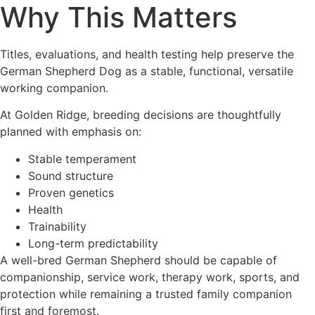
Why This Matters
Titles, evaluations, and health testing help preserve the
German Shepherd Dog as a stable, functional, versatile
working companion.
At Golden Ridge, breeding decisions are thoughtfully
planned with emphasis on:
Stable temperament
Sound structure
Proven genetics
Health
Trainability
Long-term predictability
A well-bred German Shepherd should be capable of
companionship, service work, therapy work, sports, and
protection while remaining a trusted family companion
first and foremost.