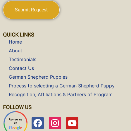
QUICK LINKS
Home
About
Testimonials
Contact Us
German Shepherd Puppies
Process to selecting a German Shepherd Puppy
Recognition, Affiliations & Partners of Program
FOLLOW US