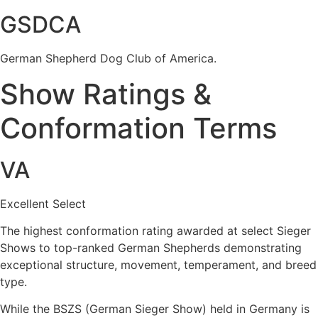
GSDCA
German Shepherd Dog Club of America.
Show Ratings &
Conformation Terms
VA
Excellent Select
The highest conformation rating awarded at select Sieger
Shows to top-ranked German Shepherds demonstrating
exceptional structure, movement, temperament, and breed
type.
While the BSZS (German Sieger Show) held in Germany is