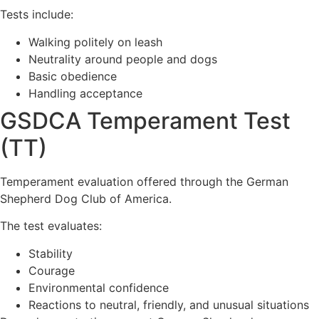
Tests include:
Walking politely on leash
Neutrality around people and dogs
Basic obedience
Handling acceptance
GSDCA Temperament Test
(TT)
Temperament evaluation offered through the German
Shepherd Dog Club of America.
The test evaluates:
Stability
Courage
Environmental confidence
Reactions to neutral, friendly, and unusual situations