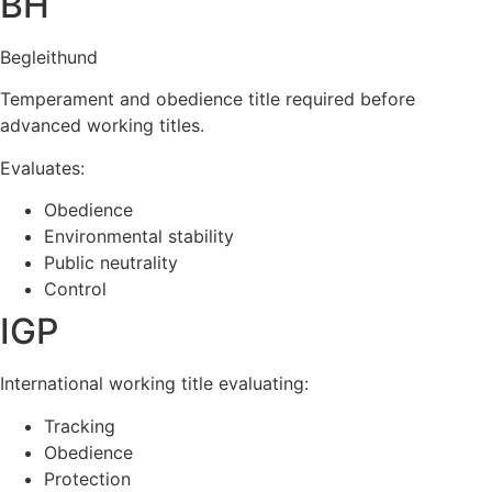
BH
Begleithund
Temperament and obedience title required before
advanced working titles.
Evaluates:
Obedience
Environmental stability
Public neutrality
Control
IGP
International working title evaluating:
Tracking
Obedience
Protection