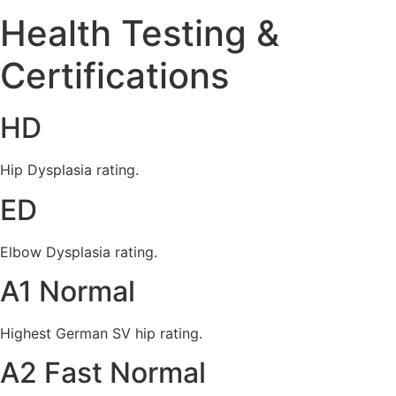
Health Testing &
Certifications
HD
Hip Dysplasia rating.
ED
Elbow Dysplasia rating.
A1 Normal
Highest German SV hip rating.
A2 Fast Normal