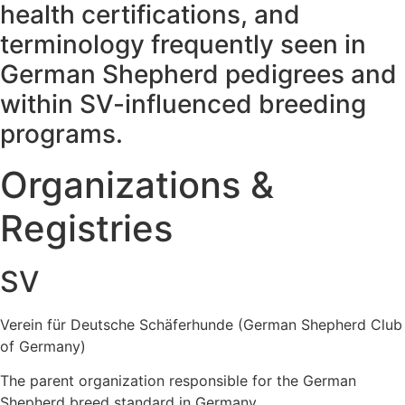
health certifications, and
terminology frequently seen in
German Shepherd pedigrees and
within SV-influenced breeding
programs.
Organizations &
Registries
SV
Verein für Deutsche Schäferhunde (German Shepherd Club
of Germany)
The parent organization responsible for the German
Shepherd breed standard in Germany.