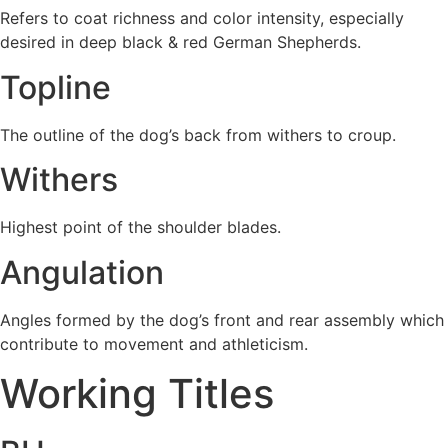
Refers to coat richness and color intensity, especially
desired in deep black & red German Shepherds.
Topline
The outline of the dog’s back from withers to croup.
Withers
Highest point of the shoulder blades.
Angulation
Angles formed by the dog’s front and rear assembly which
contribute to movement and athleticism.
Working Titles