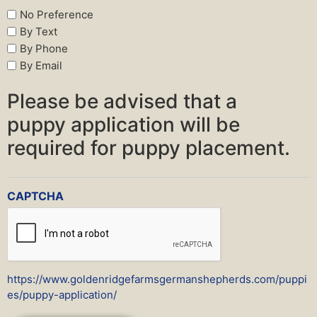
No Preference
By Text
By Phone
By Email
Please be advised that a
puppy application will be
required for puppy placement.
CAPTCHA
https://www.goldenridgefarmsgermanshepherds.com/puppi
es/puppy-application/