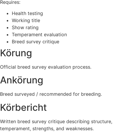
Requires:
Health testing
Working title
Show rating
Temperament evaluation
Breed survey critique
Körung
Official breed survey evaluation process.
Ankörung
Breed surveyed / recommended for breeding.
Körbericht
Written breed survey critique describing structure,
temperament, strengths, and weaknesses.