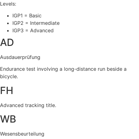
Levels:
IGP1 = Basic
IGP2 = Intermediate
IGP3 = Advanced
AD
Ausdauerprüfung
Endurance test involving a long-distance run beside a
bicycle.
FH
Advanced tracking title.
WB
Wesensbeurteilung