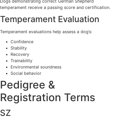
Dogs demonstrating correct German Shepherd
temperament receive a passing score and certification.
Temperament Evaluation
Temperament evaluations help assess a dog’s:
Confidence
Stability
Recovery
Trainability
Environmental soundness
Social behavior
Pedigree &
Registration Terms
SZ