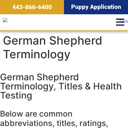
Puppy Application
443-866-6400
German Shepherd
Terminology
German Shepherd
Terminology, Titles & Health
Testing
Below are common
abbreviations, titles, ratings,