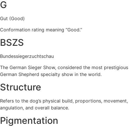
G
Gut (Good)
Conformation rating meaning “Good.”
BSZS
Bundessiegerzuchtschau
The German Sieger Show, considered the most prestigious
German Shepherd specialty show in the world.
Structure
Refers to the dog’s physical build, proportions, movement,
angulation, and overall balance.
Pigmentation