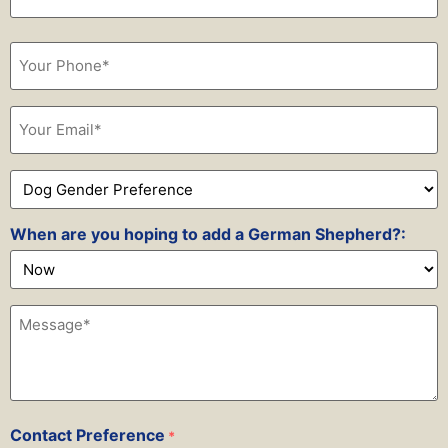
Phone
*
Email
*
Dog
Gender
Preference
*
When are you hoping to add a German Shepherd?:
Message*
*
Contact Preference
*