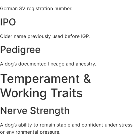
German SV registration number.
IPO
Older name previously used before IGP.
Pedigree
A dog’s documented lineage and ancestry.
Temperament &
Working Traits
Nerve Strength
A dog’s ability to remain stable and confident under stress
or environmental pressure.