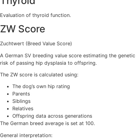
Thyroid
Evaluation of thyroid function.
ZW Score
Zuchtwert (Breed Value Score)
A German SV breeding value score estimating the genetic
risk of passing hip dysplasia to offspring.
The ZW score is calculated using:
The dog’s own hip rating
Parents
Siblings
Relatives
Offspring data across generations
The German breed average is set at 100.
General interpretation: