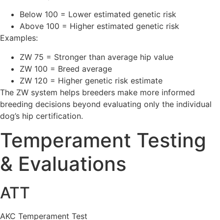
Below 100 = Lower estimated genetic risk
Above 100 = Higher estimated genetic risk
Examples:
ZW 75 = Stronger than average hip value
ZW 100 = Breed average
ZW 120 = Higher genetic risk estimate
The ZW system helps breeders make more informed
breeding decisions beyond evaluating only the individual
dog’s hip certification.
Temperament Testing
& Evaluations
ATT
AKC Temperament Test