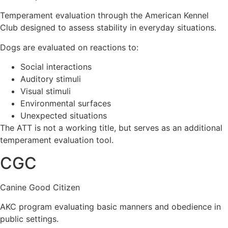
Temperament evaluation through the American Kennel
Club designed to assess stability in everyday situations.
Dogs are evaluated on reactions to:
Social interactions
Auditory stimuli
Visual stimuli
Environmental surfaces
Unexpected situations
The ATT is not a working title, but serves as an additional
temperament evaluation tool.
CGC
Canine Good Citizen
AKC program evaluating basic manners and obedience in
public settings.