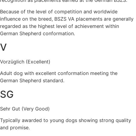
recognition as placements earned at the German BSZS.
Because of the level of competition and worldwide
influence on the breed, BSZS VA placements are generally
regarded as the highest level of achievement within
German Shepherd conformation.
V
Vorzüglich (Excellent)
Adult dog with excellent conformation meeting the
German Shepherd standard.
SG
Sehr Gut (Very Good)
Typically awarded to young dogs showing strong quality
and promise.