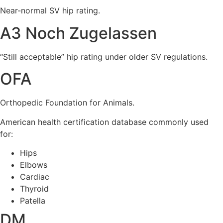
Near-normal SV hip rating.
A3 Noch Zugelassen
“Still acceptable” hip rating under older SV regulations.
OFA
Orthopedic Foundation for Animals.
American health certification database commonly used
for:
Hips
Elbows
Cardiac
Thyroid
Patella
DM