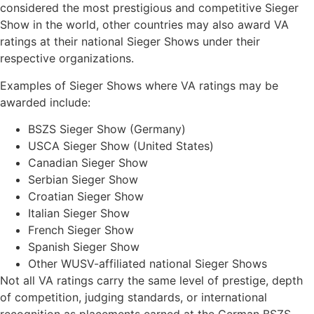
considered the most prestigious and competitive Sieger
Show in the world, other countries may also award VA
ratings at their national Sieger Shows under their
respective organizations.
Examples of Sieger Shows where VA ratings may be
awarded include:
BSZS Sieger Show (Germany)
USCA Sieger Show (United States)
Canadian Sieger Show
Serbian Sieger Show
Croatian Sieger Show
Italian Sieger Show
French Sieger Show
Spanish Sieger Show
Other WUSV-affiliated national Sieger Shows
Not all VA ratings carry the same level of prestige, depth
of competition, judging standards, or international