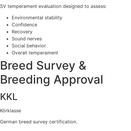
SV temperament evaluation designed to assess:
Environmental stability
Confidence
Recovery
Sound nerves
Social behavior
Overall temperament
Breed Survey &
Breeding Approval
KKL
Körklasse
German breed survey certification.