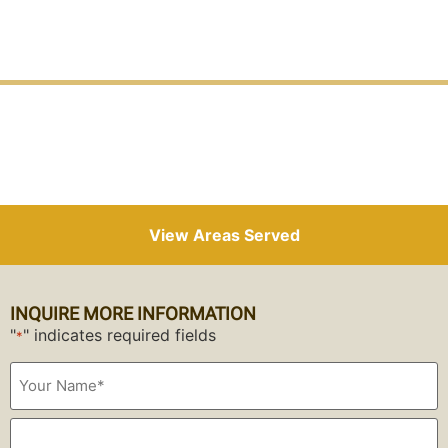
View Areas Served
INQUIRE MORE INFORMATION
"
" indicates required fields
*
Your
Name*
*