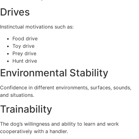
Drives
Instinctual motivations such as:
Food drive
Toy drive
Prey drive
Hunt drive
Environmental Stability
Confidence in different environments, surfaces, sounds,
and situations.
Trainability
The dog’s willingness and ability to learn and work
cooperatively with a handler.