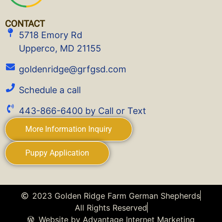
CONTACT
5718 Emory Rd
Upperco, MD 21155
goldenridge@grfgsd.com
Schedule a call
443-866-6400 by Call or Text
More Information Inquiry
Puppy Application
2023 Golden Ridge Farm German Shepherds
All Rights Reserved
Website by Advantage Internet Marketing