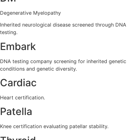
Degenerative Myelopathy
Inherited neurological disease screened through DNA
testing.
Embark
DNA testing company screening for inherited genetic
conditions and genetic diversity.
Cardiac
Heart certification.
Patella
Knee certification evaluating patellar stability.