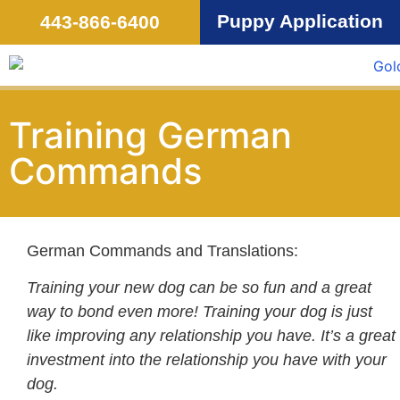
Puppy Application
443-866-6400
Training German
Commands
German Commands and Translations:
Training your new dog can be so fun and a great
way to bond even more! Training your dog is just
like improving any relationship you have. It’s a great
investment into the relationship you have with your
dog.