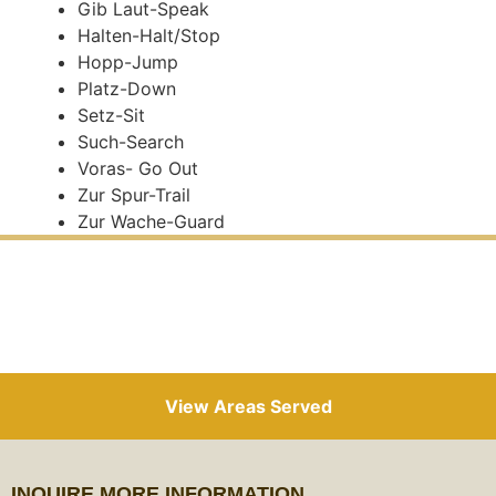
Gib Laut-Speak
Halten-Halt/Stop
Hopp-Jump
Platz-Down
Setz-Sit
Such-Search
Voras- Go Out
Zur Spur-Trail
Zur Wache-Guard
View Areas Served
INQUIRE MORE INFORMATION