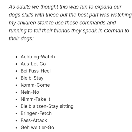
As adults we thought this was fun to expand our
dogs skills with these but the best part was watching
my children start to use these commands and
running to tell their friends they speak in German to
their dogs!
Achtung-Watch
Aus-Let Go
Bei Fuss-Heel
Bleib-Stay
Komm-Come
Nein-No
Nimm-Take It
Bleib sitzen-Stay sitting
Bringen-Fetch
Fass-Attack
Geh weitier-Go