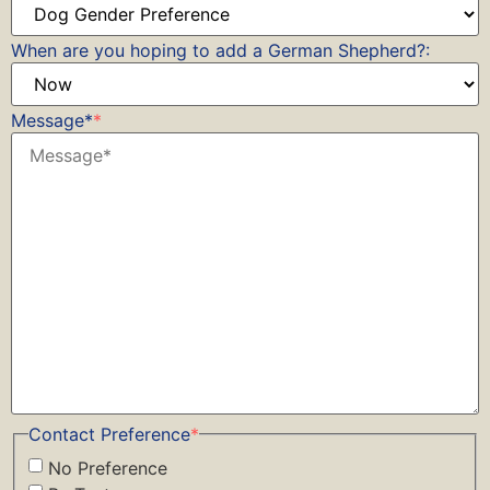
When are you hoping to add a German Shepherd?:
Message*
*
Contact Preference
*
No Preference