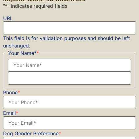
"
*
" indicates required fields
URL
This field is for validation purposes and should be left
unchanged.
Your Name*
*
Phone
*
Email
*
Dog Gender Preference
*