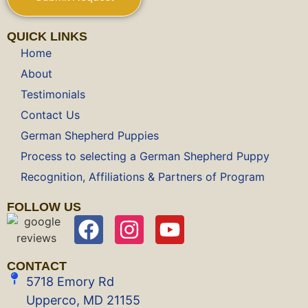
QUICK LINKS
Home
About
Testimonials
Contact Us
German Shepherd Puppies
Process to selecting a German Shepherd Puppy
Recognition, Affiliations & Partners of Program
FOLLOW US
CONTACT
5718 Emory Rd
Upperco, MD 21155