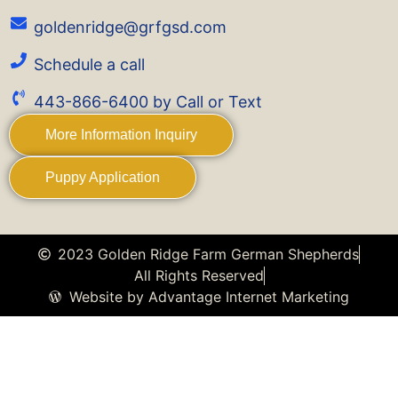
goldenridge@grfgsd.com
Schedule a call
443-866-6400 by Call or Text
More Information Inquiry
Puppy Application
2023 Golden Ridge Farm German Shepherds
All Rights Reserved
Website by Advantage Internet Marketing