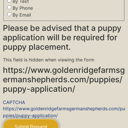
By Text
By Phone
By Email
Please be advised that a puppy
application will be required for
puppy placement.
This field is hidden when viewing the form
https://www.goldenridgefarmsg
ermanshepherds.com/puppies/
puppy-application/
CAPTCHA
https://www.goldenridgefarmsgermanshepherds.com/pu
ppies/puppy-application/