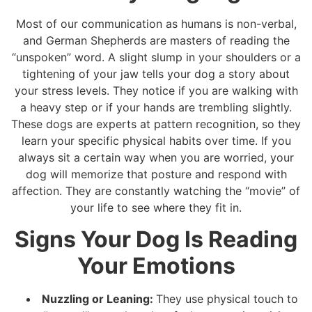
Most of our communication as humans is non-verbal,
and German Shepherds are masters of reading the
“unspoken” word. A slight slump in your shoulders or a
tightening of your jaw tells your dog a story about
your stress levels. They notice if you are walking with
a heavy step or if your hands are trembling slightly.
These dogs are experts at pattern recognition, so they
learn your specific physical habits over time. If you
always sit a certain way when you are worried, your
dog will memorize that posture and respond with
affection. They are constantly watching the “movie” of
your life to see where they fit in.
Signs Your Dog Is Reading
Your Emotions
Nuzzling or Leaning:
They use physical touch to