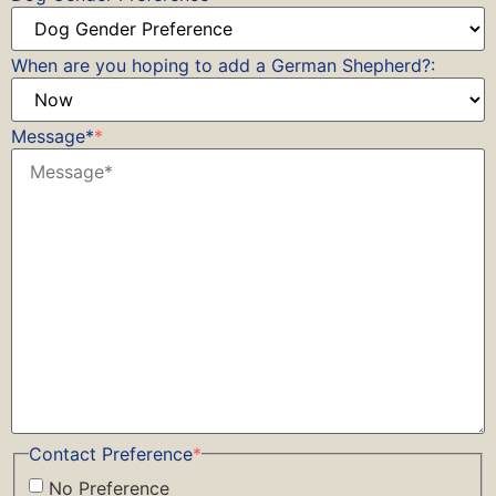
When are you hoping to add a German Shepherd?:
Message*
*
Contact Preference
*
No Preference