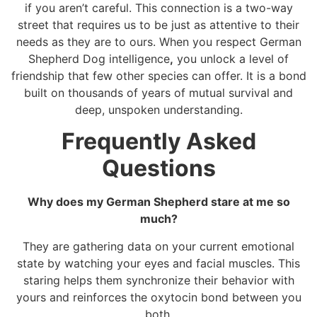
if you aren’t careful. This connection is a two-way
street that requires us to be just as attentive to their
needs as they are to ours. When you respect German
Shepherd Dog intelligence
,
you unlock a level of
friendship that few other species can offer. It is a bond
built on thousands of years of mutual survival and
deep, unspoken understanding.
Frequently Asked
Questions
Why does my German Shepherd stare at me so
much?
They are gathering data on your current emotional
state by watching your eyes and facial muscles. This
staring helps them synchronize their behavior with
yours and reinforces the oxytocin bond between you
both.