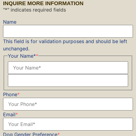
INQUIRE MORE INFORMATION
"
*
" indicates required fields
Name
This field is for validation purposes and should be left
unchanged.
Your Name*
*
Phone
*
Email
*
Dog Gender Preference
*