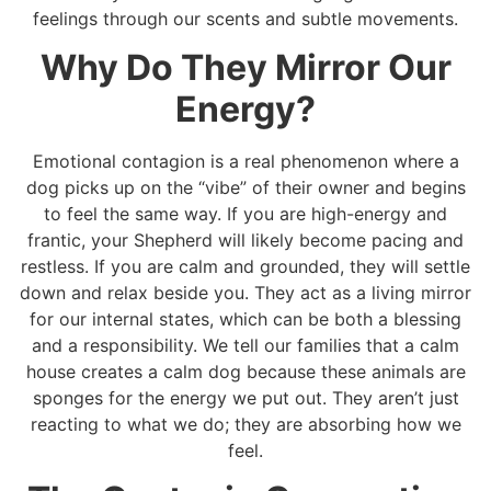
feelings through our scents and subtle movements.
Why Do They Mirror Our
Energy?
Emotional contagion is a real phenomenon where a
dog picks up on the “vibe” of their owner and begins
to feel the same way. If you are high-energy and
frantic, your Shepherd will likely become pacing and
restless. If you are calm and grounded, they will settle
down and relax beside you. They act as a living mirror
for our internal states, which can be both a blessing
and a responsibility. We tell our families that a calm
house creates a calm dog because these animals are
sponges for the energy we put out. They aren’t just
reacting to what we do; they are absorbing how we
feel.