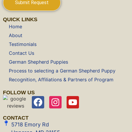
QUICK LINKS
Home
About
Testimonials
Contact Us
German Shepherd Puppies
Process to selecting a German Shepherd Puppy
Recognition, Affiliations & Partners of Program
FOLLOW US
CONTACT
5718 Emory Rd