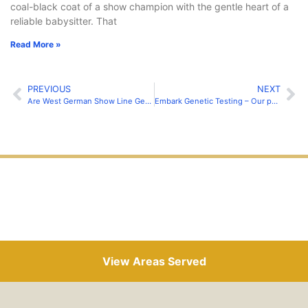
coal-black coat of a show champion with the gentle heart of a
reliable babysitter. That
Read More »
PREVIOUS
NEXT
Are West German Show Line German Shepherds Good Family Dogs?
Embark Genetic Testing – Our parent’s tested these conditions…
View Areas Served