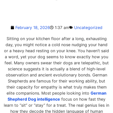
February 18, 2026
1:37 am
Uncategorized
Sitting on your kitchen floor after a long, exhausting
day, you might notice a cold nose nudging your hand
or a heavy head resting on your knee. You haven’t said
a word, yet your dog seems to know exactly how you
feel. Many owners swear their dogs are telepathic, but
science suggests it is actually a blend of high-level
observation and ancient evolutionary bonds. German
Shepherds are famous for their working ability, but
their capacity for empathy is what truly makes them
elite companions. Most people looking into
German
Shepherd Dog intelligence
focus on how fast they
learn to “sit” or “stay” for a treat. The real genius lies in
how they decode the hidden language of human