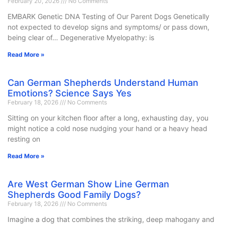
February 20, 2026
No Comments
EMBARK Genetic DNA Testing of Our Parent Dogs Genetically
not expected to develop signs and symptoms/ or pass down,
being clear of… Degenerative Myelopathy: is
Read More »
Can German Shepherds Understand Human
Emotions? Science Says Yes
February 18, 2026
No Comments
Sitting on your kitchen floor after a long, exhausting day, you
might notice a cold nose nudging your hand or a heavy head
resting on
Read More »
Are West German Show Line German
Shepherds Good Family Dogs?
February 18, 2026
No Comments
Imagine a dog that combines the striking, deep mahogany and