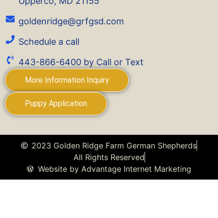
Upperco, MD 21155
goldenridge@grfgsd.com
Schedule a call
443-866-6400 by Call or Text
More Information Inquiry
Puppy Application
2023 Golden Ridge Farm German Shepherds
All Rights Reserved
Website by Advantage Internet Marketing