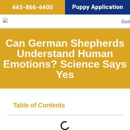
Puppy Application
443-866-6400
Can German Shepherds
Understand Human
Emotions? Science Says
Yes
Table of Contents