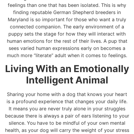
feelings than one that has been isolated. This is why
finding reputable German Shepherd breeders in
Maryland is so important for those who want a truly
connected companion. The early environment of a
puppy sets the stage for how they will interact with
human emotions for the rest of their lives. A pup that
sees varied human expressions early on becomes a
much more “literate” adult when it comes to feelings.
Living With an Emotionally
Intelligent Animal
Sharing your home with a dog that knows your heart
is a profound experience that changes your daily life.
It means you are never truly alone in your struggles
because there is always a pair of ears listening to your
silence. You have to be mindful of your own mental
health, as your dog will carry the weight of your stress