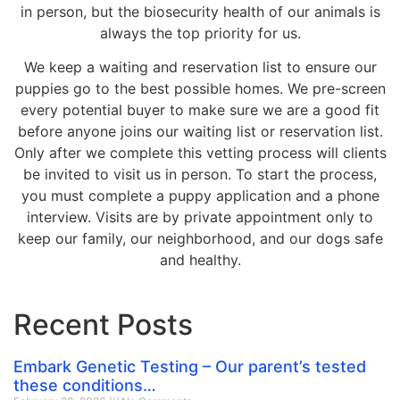
in person, but the biosecurity health of our animals is
always the top priority for us.
We keep a waiting and reservation list to ensure our
puppies go to the best possible homes. We pre-screen
every potential buyer to make sure we are a good fit
before anyone joins our waiting list or reservation list.
Only after we complete this vetting process will clients
be invited to visit us in person. To start the process,
you must complete a puppy application and a phone
interview. Visits are by private appointment only to
keep our family, our neighborhood, and our dogs safe
and healthy.
Recent Posts
Embark Genetic Testing – Our parent’s tested
these conditions…