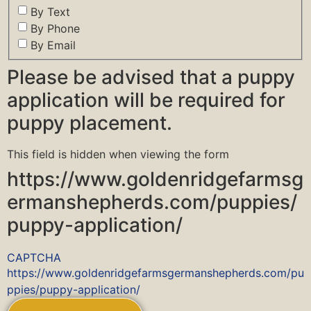
By Text
By Phone
By Email
Please be advised that a puppy
application will be required for
puppy placement.
This field is hidden when viewing the form
https://www.goldenridgefarmsg
ermanshepherds.com/puppies/
puppy-application/
CAPTCHA
https://www.goldenridgefarmsgermanshepherds.com/pu
ppies/puppy-application/