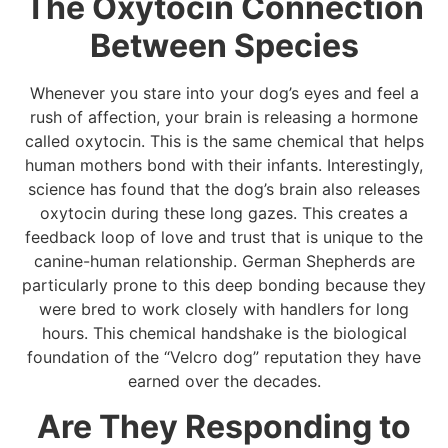
The Oxytocin Connection
Between Species
Whenever you stare into your dog’s eyes and feel a
rush of affection, your brain is releasing a hormone
called oxytocin. This is the same chemical that helps
human mothers bond with their infants. Interestingly,
science has found that the dog’s brain also releases
oxytocin during these long gazes. This creates a
feedback loop of love and trust that is unique to the
canine-human relationship. German Shepherds are
particularly prone to this deep bonding because they
were bred to work closely with handlers for long
hours. This chemical handshake is the biological
foundation of the “Velcro dog” reputation they have
earned over the decades.
Are They Responding to