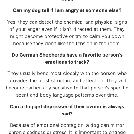
Can my dog tell if I am angry at someone else?
Yes, they can detect the chemical and physical signs
of your anger even if it isn’t directed at them. They
might become protective or try to calm you down
because they don’t like the tension in the room.
Do German Shepherds have a favorite person’s
emotions to track?
They usually bond most closely with the person who
provides the most structure and affection. They will
become particularly sensitive to that person’s specific
scent and body language patterns over time.
Can a dog get depressed if their owner is always
sad?
Because of emotional contagion, a dog can mirror
chronic sadness or stress. It is important to engage