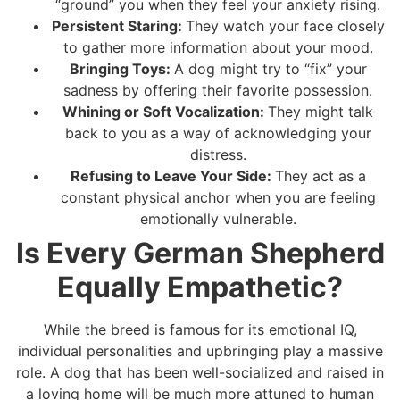
“ground” you when they feel your anxiety rising.
Persistent Staring:
They watch your face closely
to gather more information about your mood.
Bringing Toys:
A dog might try to “fix” your
sadness by offering their favorite possession.
Whining or Soft Vocalization:
They might talk
back to you as a way of acknowledging your
distress.
Refusing to Leave Your Side:
They act as a
constant physical anchor when you are feeling
emotionally vulnerable.
Is Every German Shepherd
Equally Empathetic?
While the breed is famous for its emotional IQ,
individual personalities and upbringing play a massive
role. A dog that has been well-socialized and raised in
a loving home will be much more attuned to human