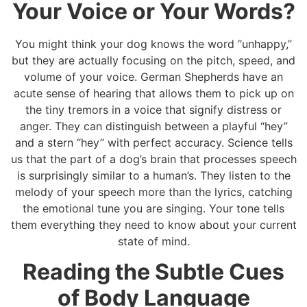
Your Voice or Your Words?
You might think your dog knows the word “unhappy,”
but they are actually focusing on the pitch, speed, and
volume of your voice. German Shepherds have an
acute sense of hearing that allows them to pick up on
the tiny tremors in a voice that signify distress or
anger. They can distinguish between a playful “hey”
and a stern “hey” with perfect accuracy. Science tells
us that the part of a dog’s brain that processes speech
is surprisingly similar to a human’s. They listen to the
melody of your speech more than the lyrics, catching
the emotional tune you are singing. Your tone tells
them everything they need to know about your current
state of mind.
Reading the Subtle Cues
of Body Language