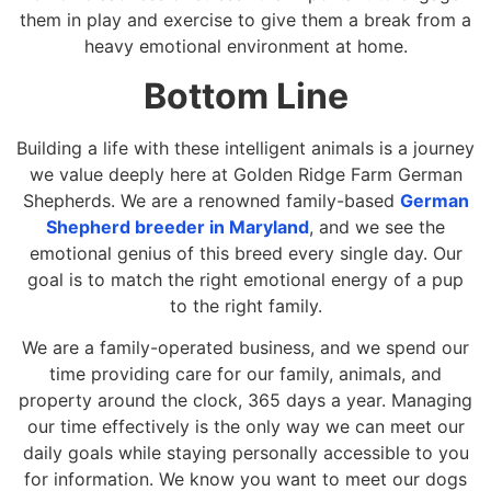
them in play and exercise to give them a break from a
heavy emotional environment at home.
Bottom Line
Building a life with these intelligent animals is a journey
we value deeply here at Golden Ridge Farm German
Shepherds. We are a renowned family-based
German
Shepherd breeder in Maryland
, and we see the
emotional genius of this breed every single day. Our
goal is to match the right emotional energy of a pup
to the right family.
We are a family-operated business, and we spend our
time providing care for our family, animals, and
property around the clock, 365 days a year. Managing
our time effectively is the only way we can meet our
daily goals while staying personally accessible to you
for information. We know you want to meet our dogs