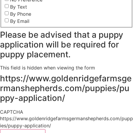
By Text
By Phone
By Email
Please be advised that a puppy
application will be required for
puppy placement.
This field is hidden when viewing the form
https://www.goldenridgefarmsge
rmanshepherds.com/puppies/pu
ppy-application/
CAPTCHA
https://www.goldenridgefarmsgermanshepherds.com/pupp
ies/puppy-application/