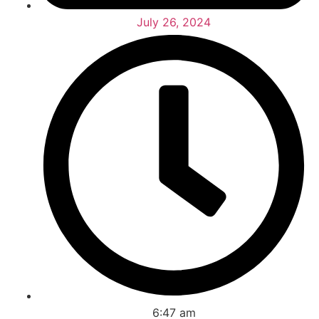
July 26, 2024
6:47 am