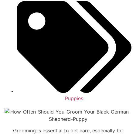
Puppies
Grooming is essential to pet care, especially for