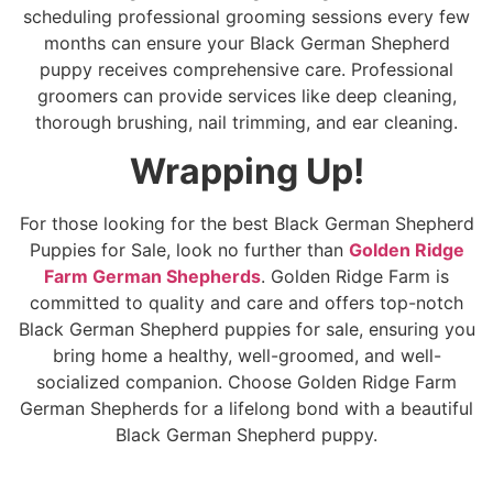
scheduling professional grooming sessions every few
months can ensure your Black German Shepherd
puppy receives comprehensive care. Professional
groomers can provide services like deep cleaning,
thorough brushing, nail trimming, and ear cleaning.
Wrapping Up!
For those looking for the best Black German Shepherd
Puppies for Sale, look no further than
Golden Ridge
Farm German Shepherds
. Golden Ridge Farm is
committed to quality and care and offers top-notch
Black German Shepherd puppies for sale, ensuring you
bring home a healthy, well-groomed, and well-
socialized companion. Choose Golden Ridge Farm
German Shepherds for a lifelong bond with a beautiful
Black German Shepherd puppy.