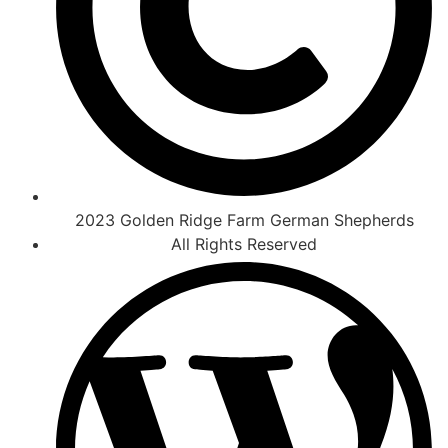
2023 Golden Ridge Farm German Shepherds
All Rights Reserved