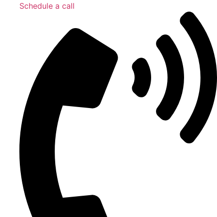
Schedule a call