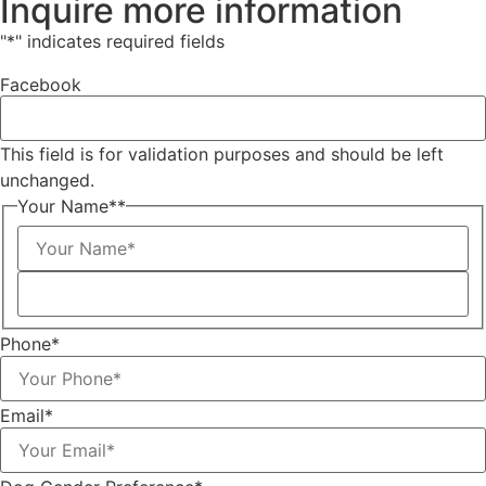
Inquire more information
"
*
" indicates required fields
Facebook
This field is for validation purposes and should be left
unchanged.
Your Name*
*
Phone
*
Email
*