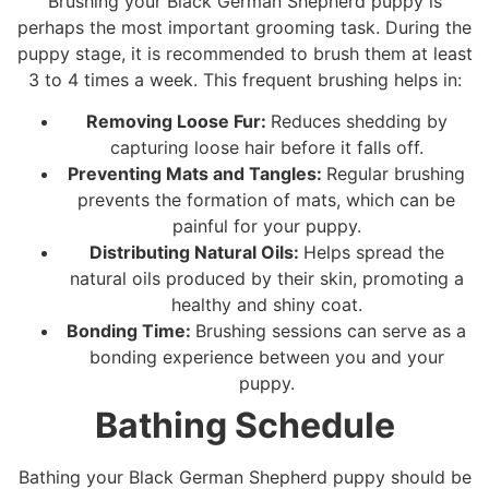
Brushing your Black German Shepherd puppy is
perhaps the most important grooming task. During the
puppy stage, it is recommended to brush them at least
3 to 4 times a week. This frequent brushing helps in:
Removing Loose Fur:
Reduces shedding by
capturing loose hair before it falls off.
Preventing Mats and Tangles:
Regular brushing
prevents the formation of mats, which can be
painful for your puppy.
Distributing Natural Oils:
Helps spread the
natural oils produced by their skin, promoting a
healthy and shiny coat.
Bonding Time:
Brushing sessions can serve as a
bonding experience between you and your
puppy.
Bathing Schedule
Bathing your Black German Shepherd puppy should be