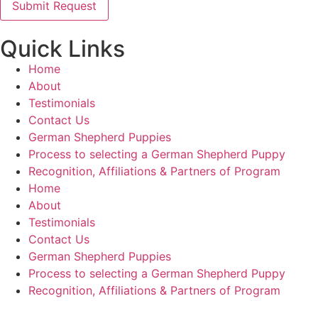
Quick Links
Home
About
Testimonials
Contact Us
German Shepherd Puppies
Process to selecting a German Shepherd Puppy
Recognition, Affiliations & Partners of Program
Home
About
Testimonials
Contact Us
German Shepherd Puppies
Process to selecting a German Shepherd Puppy
Recognition, Affiliations & Partners of Program