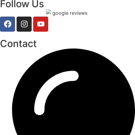
Follow Us
Contact