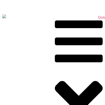
Puppy Application
443-866-6400