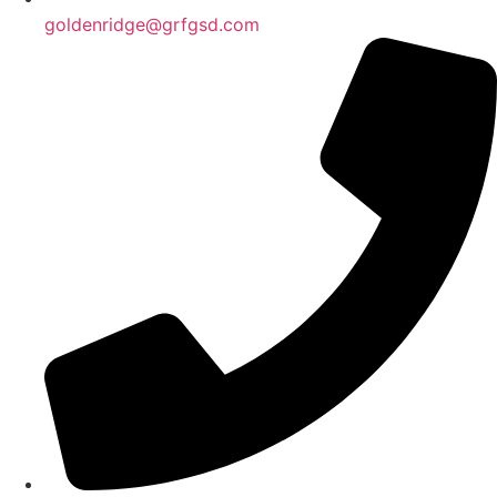
goldenridge@grfgsd.com