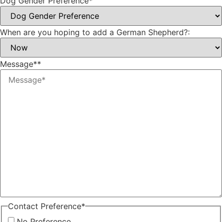
Dog Gender Preference
*
When are you hoping to add a German Shepherd?:
Message*
*
Contact Preference
*
No Preference