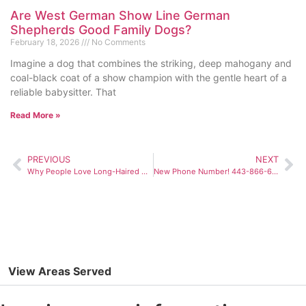
Are West German Show Line German
Shepherds Good Family Dogs?
February 18, 2026
No Comments
Imagine a dog that combines the striking, deep mahogany and
coal-black coat of a show champion with the gentle heart of a
reliable babysitter. That
Read More »
PREVIOUS
NEXT
Why People Love Long-Haired German Shepherd Puppies
New Phone Number! 443-866-6400
View Areas Served