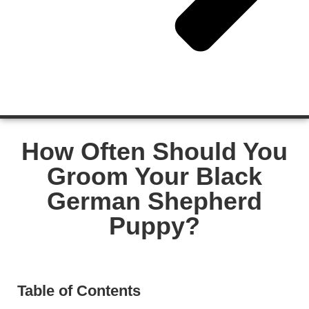
How Often Should You
Groom Your Black
German Shepherd
Puppy?
Table of Contents