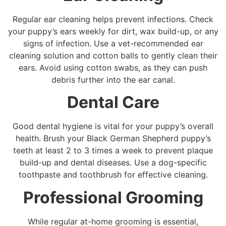
Regular ear cleaning helps prevent infections. Check
your puppy’s ears weekly for dirt, wax build-up, or any
signs of infection. Use a vet-recommended ear
cleaning solution and cotton balls to gently clean their
ears. Avoid using cotton swabs, as they can push
debris further into the ear canal.
Dental Care
Good dental hygiene is vital for your puppy’s overall
health. Brush your Black German Shepherd puppy’s
teeth at least 2 to 3 times a week to prevent plaque
build-up and dental diseases. Use a dog-specific
toothpaste and toothbrush for effective cleaning.
Professional Grooming
While regular at-home grooming is essential,