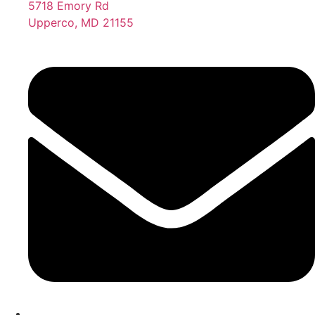
5718 Emory Rd
Upperco, MD 21155