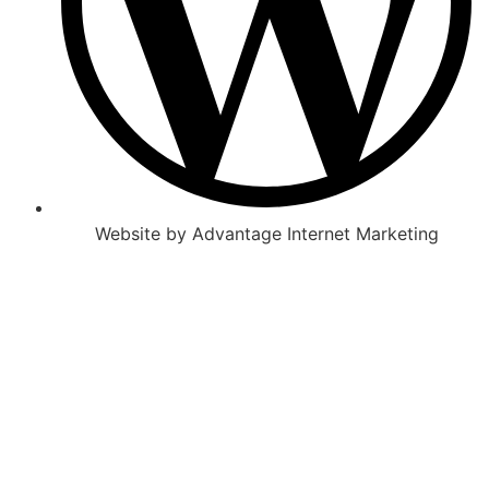
Website by Advantage Internet Marketing