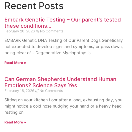
Recent Posts
Embark Genetic Testing – Our parent’s tested
these conditions…
February 20, 2026
No Comments
EMBARK Genetic DNA Testing of Our Parent Dogs Genetically
not expected to develop signs and symptoms/ or pass down,
being clear of… Degenerative Myelopathy: is
Read More »
Can German Shepherds Understand Human
Emotions? Science Says Yes
February 18, 2026
No Comments
Sitting on your kitchen floor after a long, exhausting day, you
might notice a cold nose nudging your hand or a heavy head
resting on
Read More »