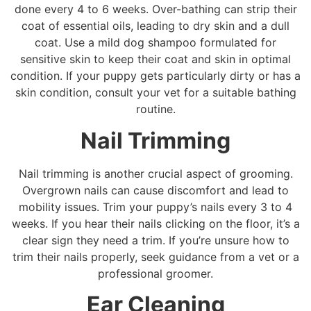
done every 4 to 6 weeks. Over-bathing can strip their
coat of essential oils, leading to dry skin and a dull
coat. Use a mild dog shampoo formulated for
sensitive skin to keep their coat and skin in optimal
condition. If your puppy gets particularly dirty or has a
skin condition, consult your vet for a suitable bathing
routine.
Nail Trimming
Nail trimming is another crucial aspect of grooming.
Overgrown nails can cause discomfort and lead to
mobility issues. Trim your puppy’s nails every 3 to 4
weeks. If you hear their nails clicking on the floor, it’s a
clear sign they need a trim. If you’re unsure how to
trim their nails properly, seek guidance from a vet or a
professional groomer.
Ear Cleaning