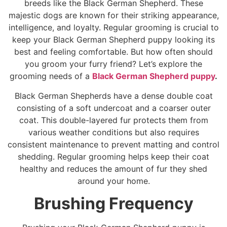
breeds like the Black German Shepherd. These
majestic dogs are known for their striking appearance,
intelligence, and loyalty. Regular grooming is crucial to
keep your Black German Shepherd puppy looking its
best and feeling comfortable. But how often should
you groom your furry friend? Let’s explore the
grooming needs of a
Black German Shepherd puppy
.
Black German Shepherds have a dense double coat
consisting of a soft undercoat and a coarser outer
coat. This double-layered fur protects them from
various weather conditions but also requires
consistent maintenance to prevent matting and control
shedding. Regular grooming helps keep their coat
healthy and reduces the amount of fur they shed
around your home.
Brushing Frequency