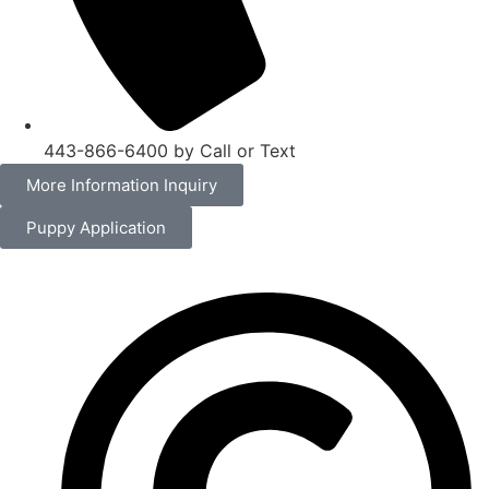
443-866-6400 by Call or Text
More Information Inquiry
Puppy Application