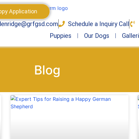
ppy Application
denridge@grfgsd.com
Schedule a Inquiry Call
Puppies
Our Dogs
Galler
Blog