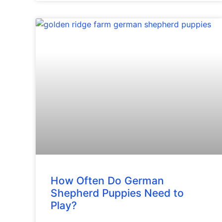
How Often Do German
Shepherd Puppies Need to
Play?