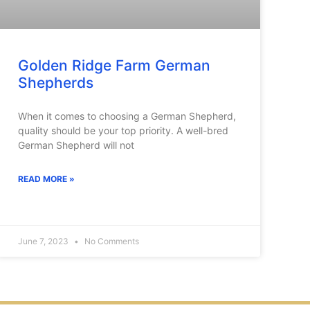
Golden Ridge Farm German
Shepherds
When it comes to choosing a German Shepherd,
quality should be your top priority. A well-bred
German Shepherd will not
READ MORE »
June 7, 2023
No Comments