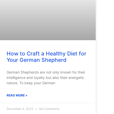
How to Craft a Healthy Diet for
Your German Shepherd
German Shepherds are not only known for their
intelligence and loyalty but also their energetic
nature. To keep your German
READ MORE »
December 4, 2023
No Comments