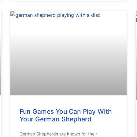
Fun Games You Can Play With
Your German Shepherd
German Shepherds are known for their