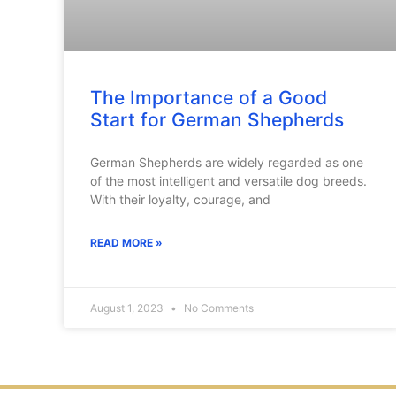
The Importance of a Good
Start for German Shepherds
German Shepherds are widely regarded as one
of the most intelligent and versatile dog breeds.
With their loyalty, courage, and
READ MORE »
August 1, 2023
No Comments