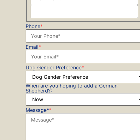
Phone
*
Email
*
Dog Gender Preference
*
When are you hoping to add a German
Shepherd?:
Message*
*