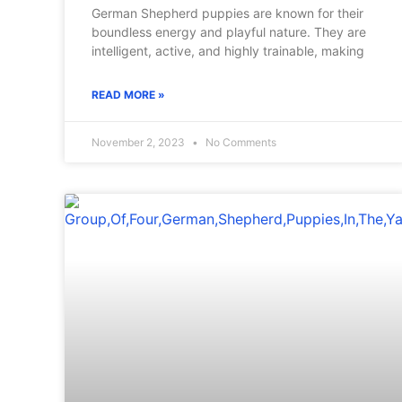
German Shepherd puppies are known for their
boundless energy and playful nature. They are
intelligent, active, and highly trainable, making
READ MORE »
November 2, 2023
No Comments