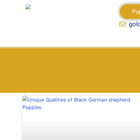
Pu
gol