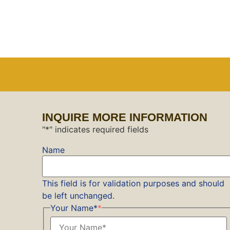
INQUIRE MORE INFORMATION
"
*
" indicates required fields
Name
This field is for validation purposes and should
be left unchanged.
Your Name*
*