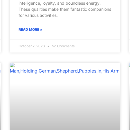
intelligence, loyalty, and boundless energy.
These qualities make them fantastic companions
for various activities,
READ MORE »
October 2, 2023
No Comments