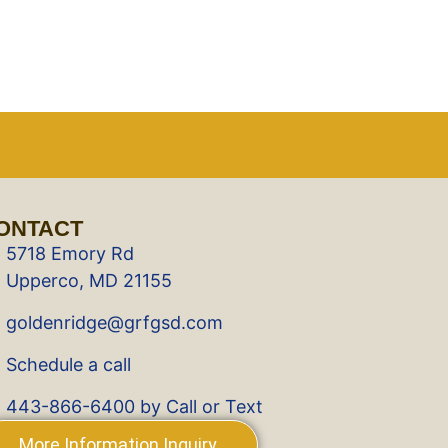
ONTACT
5718 Emory Rd
Upperco, MD 21155
goldenridge@grfgsd.com
Schedule a call
443-866-6400 by Call or Text
More Information Inquiry