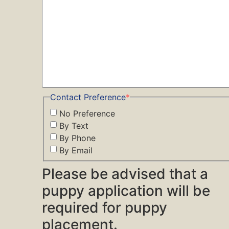
Contact Preference
*
No Preference
By Text
By Phone
By Email
Please be advised that a
puppy application will be
required for puppy
placement.