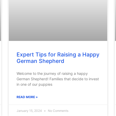
Expert Tips for Raising a Happy
German Shepherd
Welcome to the journey of raising a happy
German Shepherd! Families that decide to invest
in one of our puppies
READ MORE »
January 15, 2024
No Comments