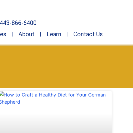
443-866-6400
ies
About
Learn
Contact Us