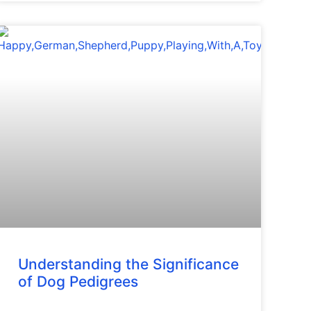
Understanding the Significance
of Dog Pedigrees