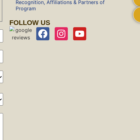
Recognition, Affiliations & Partners of
Program
FOLLOW US