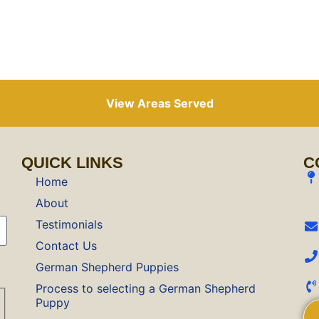
View Areas Served
QUICK LINKS
C
Home
About
Testimonials
Contact Us
German Shepherd Puppies
Process to selecting a German Shepherd
Puppy