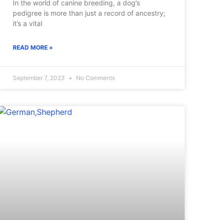
In the world of canine breeding, a dog’s
pedigree is more than just a record of ancestry;
it’s a vital
READ MORE »
September 7, 2023
No Comments