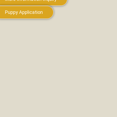
Puppy Application