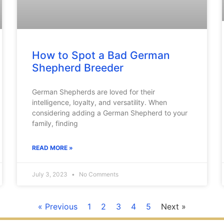
How to Spot a Bad German
Shepherd Breeder
German Shepherds are loved for their
intelligence, loyalty, and versatility. When
considering adding a German Shepherd to your
family, finding
READ MORE »
July 3, 2023
No Comments
« Previous
1
2
3
4
5
Next »