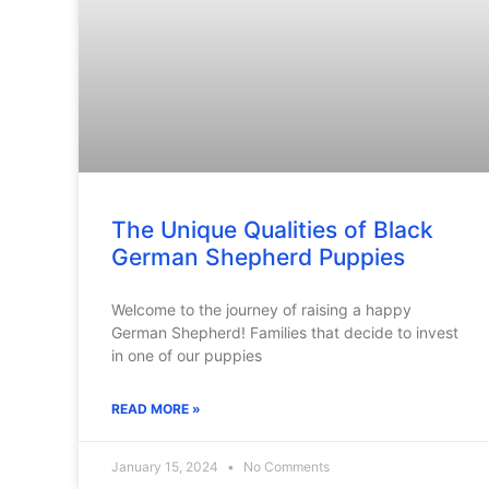
The Unique Qualities of Black
German Shepherd Puppies
Welcome to the journey of raising a happy
German Shepherd! Families that decide to invest
in one of our puppies
READ MORE »
January 15, 2024
No Comments