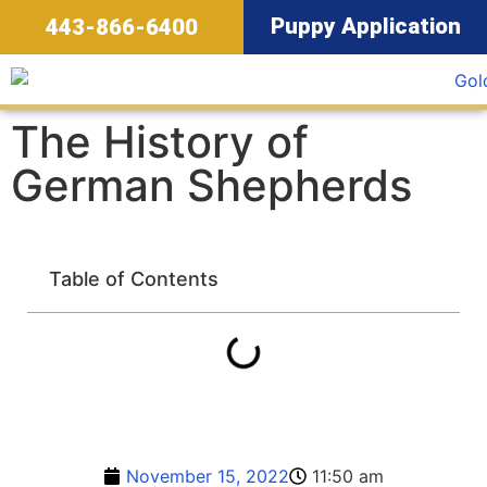
Puppy Application
443-866-6400
The History of
German Shepherds
Table of Contents
November 15, 2022
11:50 am