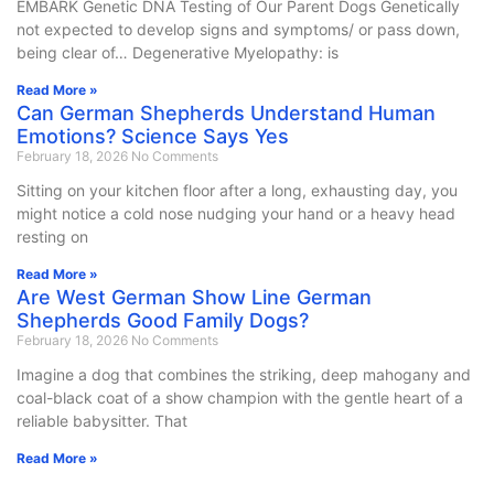
EMBARK Genetic DNA Testing of Our Parent Dogs Genetically
not expected to develop signs and symptoms/ or pass down,
being clear of… Degenerative Myelopathy: is
Read More »
Can German Shepherds Understand Human
Emotions? Science Says Yes
February 18, 2026
No Comments
Sitting on your kitchen floor after a long, exhausting day, you
might notice a cold nose nudging your hand or a heavy head
resting on
Read More »
Are West German Show Line German
Shepherds Good Family Dogs?
February 18, 2026
No Comments
Imagine a dog that combines the striking, deep mahogany and
coal-black coat of a show champion with the gentle heart of a
reliable babysitter. That
Read More »