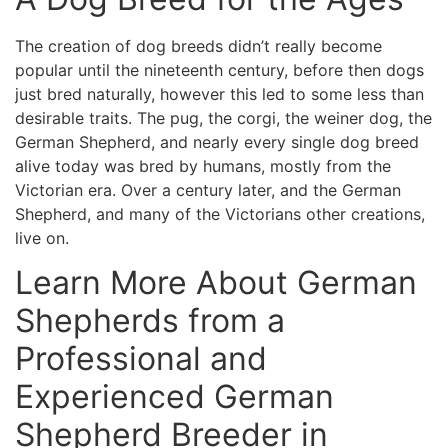
The creation of dog breeds didn’t really become
popular until the nineteenth century, before then dogs
just bred naturally, however this led to some less than
desirable traits. The pug, the corgi, the weiner dog, the
German Shepherd, and nearly every single dog breed
alive today was bred by humans, mostly from the
Victorian era. Over a century later, and the German
Shepherd, and many of the Victorians other creations,
live on.
Learn More About German
Shepherds from a
Professional and
Experienced German
Shepherd Breeder in