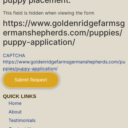
puppy placement.
This field is hidden when viewing the form
https://www.goldenridgefarmsg
ermanshepherds.com/puppies/
puppy-application/
CAPTCHA
https://www.goldenridgefarmsgermanshepherds.com/pu
ppies/puppy-application/
QUICK LINKS
Home
About
Testimonials