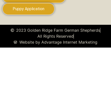
Puppy Application
2023 Golden Ridge Farm German Shepherds
All Rights Reserved
Website by Advantage Internet Marketing