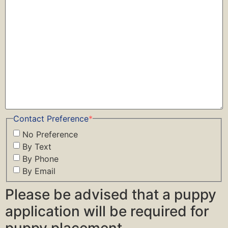
Contact Preference
*
No Preference
By Text
By Phone
By Email
Please be advised that a puppy
application will be required for