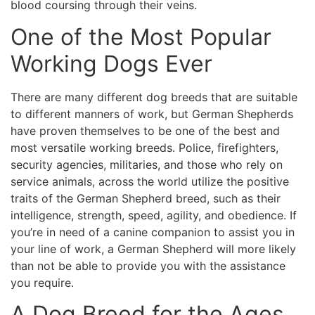
blood coursing through their veins.
One of the Most Popular
Working Dogs Ever
There are many different dog breeds that are suitable
to different manners of work, but German Shepherds
have proven themselves to be one of the best and
most versatile working breeds. Police, firefighters,
security agencies, militaries, and those who rely on
service animals, across the world utilize the positive
traits of the German Shepherd breed, such as their
intelligence, strength, speed, agility, and obedience. If
you’re in need of a canine companion to assist you in
your line of work, a German Shepherd will more likely
than not be able to provide you with the assistance
you require.
A Dog Breed for the Ages