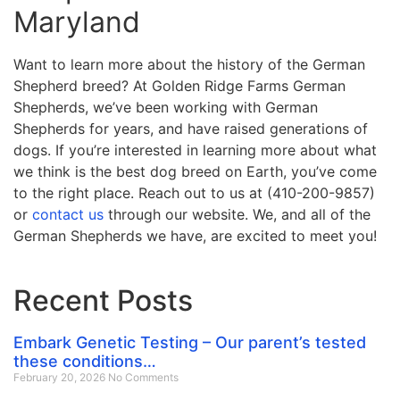
Maryland
Want to learn more about the history of the German
Shepherd breed? At Golden Ridge Farms German
Shepherds, we’ve been working with German
Shepherds for years, and have raised generations of
dogs. If you’re interested in learning more about what
we think is the best dog breed on Earth, you’ve come
to the right place. Reach out to us at (410-200-9857)
or
contact us
through our website. We, and all of the
German Shepherds we have, are excited to meet you!
Recent Posts
Embark Genetic Testing – Our parent’s tested
these conditions…
February 20, 2026
No Comments