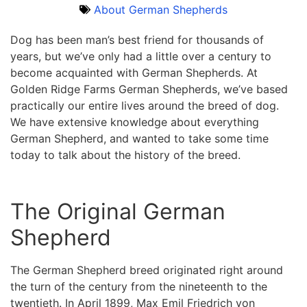
About German Shepherds
Dog has been man’s best friend for thousands of
years, but we’ve only had a little over a century to
become acquainted with German Shepherds. At
Golden Ridge Farms German Shepherds, we’ve based
practically our entire lives around the breed of dog.
We have extensive knowledge about everything
German Shepherd, and wanted to take some time
today to talk about the history of the breed.
The Original German
Shepherd
The German Shepherd breed originated right around
the turn of the century from the nineteenth to the
twentieth. In April 1899, Max Emil Friedrich von