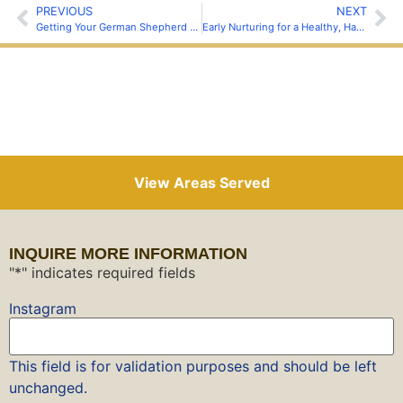
PREVIOUS
NEXT
Getting Your German Shepherd Off to a Good Start
Early Nurturing for a Healthy, Happy German Shepherds
View Areas Served
INQUIRE MORE INFORMATION
"
*
" indicates required fields
Instagram
This field is for validation purposes and should be left
unchanged.