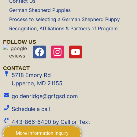
Contact Us
German Shepherd Puppies
Process to selecting a German Shepherd Puppy
Recognition, Affiliations & Partners of Program
FOLLOW US
CONTACT
5718 Emory Rd
Upperco, MD 21155
goldenridge@grfgsd.com
Schedule a call
443-866-6400 by Call or Text
More Information Inquiry