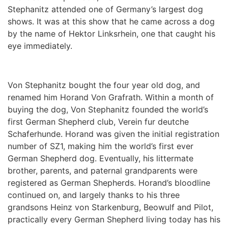
Stephanitz attended one of Germany’s largest dog
shows. It was at this show that he came across a dog
by the name of Hektor Linksrhein, one that caught his
eye immediately.
Von Stephanitz bought the four year old dog, and
renamed him Horand Von Grafrath. Within a month of
buying the dog, Von Stephanitz founded the world’s
first German Shepherd club, Verein fur deutche
Schaferhunde. Horand was given the initial registration
number of SZ1, making him the world’s first ever
German Shepherd dog. Eventually, his littermate
brother, parents, and paternal grandparents were
registered as German Shepherds. Horand’s bloodline
continued on, and largely thanks to his three
grandsons Heinz von Starkenburg, Beowulf and Pilot,
practically every German Shepherd living today has his