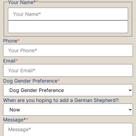
Your Name*
*
Phone
*
Email
*
Dog Gender Preference
*
When are you hoping to add a German Shepherd?:
Message*
*