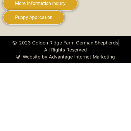
More Information Inquiry
Puppy Application
2023 Golden Ridge Farm German Shepherds
All Rights Reserved
Website by Advantage Internet Marketing