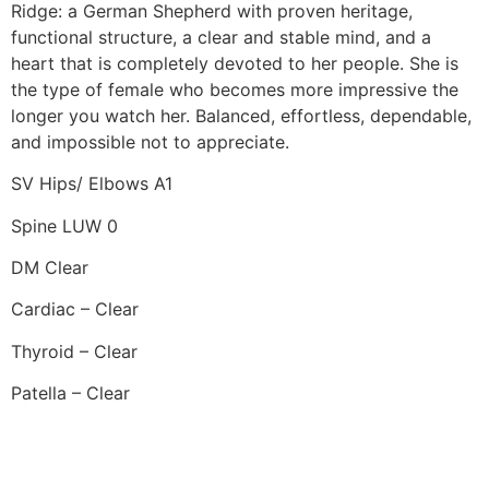
Ridge: a German Shepherd with proven heritage,
functional structure, a clear and stable mind, and a
heart that is completely devoted to her people. She is
the type of female who becomes more impressive the
longer you watch her. Balanced, effortless, dependable,
and impossible not to appreciate.
SV Hips/ Elbows A1
Spine LUW 0
DM Clear
Cardiac – Clear
Thyroid – Clear
Patella – Clear