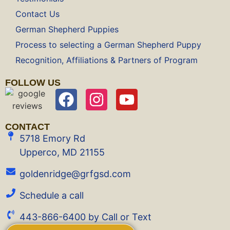
Contact Us
German Shepherd Puppies
Process to selecting a German Shepherd Puppy
Recognition, Affiliations & Partners of Program
FOLLOW US
CONTACT
5718 Emory Rd
Upperco, MD 21155
goldenridge@grfgsd.com
Schedule a call
443-866-6400 by Call or Text