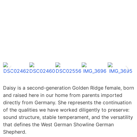
Daisy is a second-generation Golden Ridge female, born
and raised here in our home from parents imported
directly from Germany. She represents the continuation
of the qualities we have worked diligently to preserve:
sound structure, stable temperament, and the versatility
that defines the West German Showline German
Shepherd.