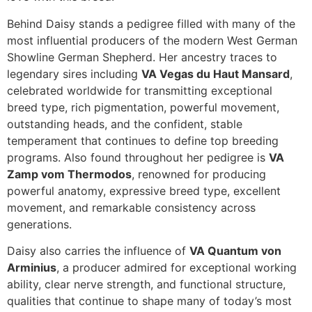
Behind Daisy stands a pedigree filled with many of the
most influential producers of the modern West German
Showline German Shepherd. Her ancestry traces to
legendary sires including
VA Vegas du Haut Mansard
,
celebrated worldwide for transmitting exceptional
breed type, rich pigmentation, powerful movement,
outstanding heads, and the confident, stable
temperament that continues to define top breeding
programs. Also found throughout her pedigree is
VA
Zamp vom Thermodos
, renowned for producing
powerful anatomy, expressive breed type, excellent
movement, and remarkable consistency across
generations.
Daisy also carries the influence of
VA Quantum von
Arminius
, a producer admired for exceptional working
ability, clear nerve strength, and functional structure,
qualities that continue to shape many of today’s most