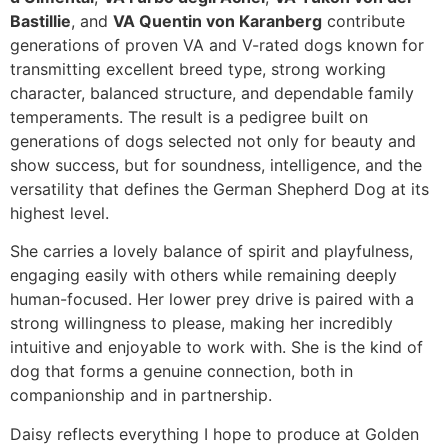
Bastillie
, and
VA Quentin von Karanberg
contribute
generations of proven VA and V-rated dogs known for
transmitting excellent breed type, strong working
character, balanced structure, and dependable family
temperaments. The result is a pedigree built on
generations of dogs selected not only for beauty and
show success, but for soundness, intelligence, and the
versatility that defines the German Shepherd Dog at its
highest level.
She carries a lovely balance of spirit and playfulness,
engaging easily with others while remaining deeply
human-focused. Her lower prey drive is paired with a
strong willingness to please, making her incredibly
intuitive and enjoyable to work with. She is the kind of
dog that forms a genuine connection, both in
companionship and in partnership.
Daisy reflects everything I hope to produce at Golden