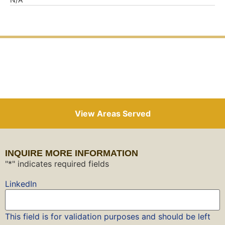
View Areas Served
INQUIRE MORE INFORMATION
"
*
" indicates required fields
LinkedIn
This field is for validation purposes and should be left