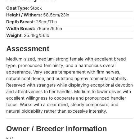
Coat Type:
Stock
Height / Withers:
58.5cm/23in
Depth Breast:
28cm/11in
Width Breast:
76cm/29.9in
Weight:
25.4kg/56lb
Assessment
Medium-sized, medium-strong female with excellent breed
type, pronounced femininity, and a harmonious overall
appearance. Very secure temperament with firm nerves,
natural confidence, and outstanding environmental stability.
Reserved with strangers while displaying exceptional devotion
and attentiveness to her handler. Medium to lower drives with
excellent willingness to cooperate and pronounced handler
focus. Works with a clear mind, steady composure, and
natural biddability rather than excessive intensity.
Owner / Breeder Information
N/A