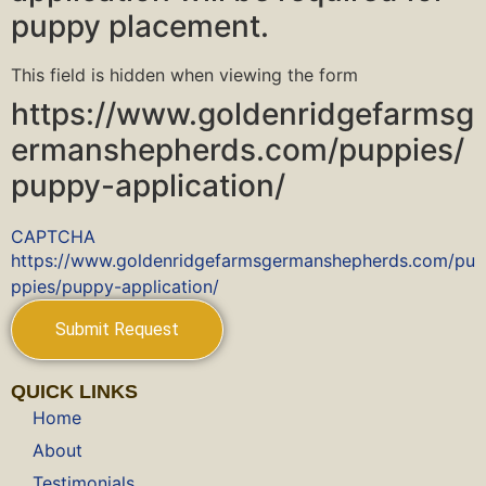
puppy placement.
This field is hidden when viewing the form
https://www.goldenridgefarmsg
ermanshepherds.com/puppies/
puppy-application/
CAPTCHA
https://www.goldenridgefarmsgermanshepherds.com/pu
ppies/puppy-application/
QUICK LINKS
Home
About
Testimonials