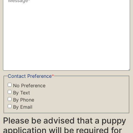
Contact Preference
*
No Preference
By Text
By Phone
By Email
Please be advised that a puppy
application will be required for