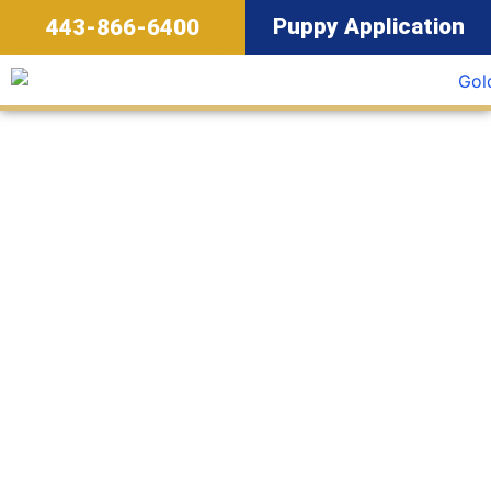
Puppy Application
443-866-6400