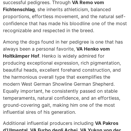
successful pedigrees. Through
VA Remo vom
Fichtenschlag
, she inherits athleticism, balanced
proportions, effortless movement, and the natural self-
confidence that has made his bloodline one of the most
recognizable and respected in the breed.
Among the dogs found in her pedigree is one that has
always been a personal favorite,
VA Henko vom
Holtkämper Hof
. Henko is widely admired for
producing exceptional expression, rich pigmentation,
beautiful heads, excellent forehand construction, and
the harmonious overall type that exemplifies the
modern West German Showline German Shepherd.
Equally important, he consistently passed on stable
temperaments, natural confidence, and an effortless,
ground-covering gait, making him one of the most
influential sires of his generation.
Additional influential producers including
VA Pakros
d’Ulmental
,
VA Furbo degli Achei
,
VA Yukon von der