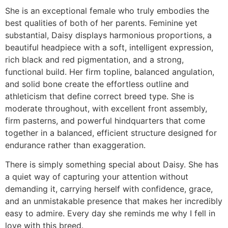
She is an exceptional female who truly embodies the
best qualities of both of her parents. Feminine yet
substantial, Daisy displays harmonious proportions, a
beautiful headpiece with a soft, intelligent expression,
rich black and red pigmentation, and a strong,
functional build. Her firm topline, balanced angulation,
and solid bone create the effortless outline and
athleticism that define correct breed type. She is
moderate throughout, with excellent front assembly,
firm pasterns, and powerful hindquarters that come
together in a balanced, efficient structure designed for
endurance rather than exaggeration.
There is simply something special about Daisy. She has
a quiet way of capturing your attention without
demanding it, carrying herself with confidence, grace,
and an unmistakable presence that makes her incredibly
easy to admire. Every day she reminds me why I fell in
love with this breed.