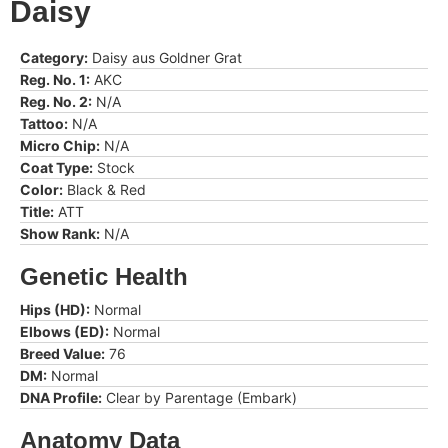
Daisy
Category:
Daisy aus Goldner Grat
Reg. No. 1:
AKC
Reg. No. 2:
N/A
Tattoo:
N/A
Micro Chip:
N/A
Coat Type:
Stock
Color:
Black & Red
Title:
ATT
Show Rank:
N/A
Genetic Health
Hips (HD):
Normal
Elbows (ED):
Normal
Breed Value:
76
DM:
Normal
DNA Profile:
Clear by Parentage (Embark)
Anatomy Data