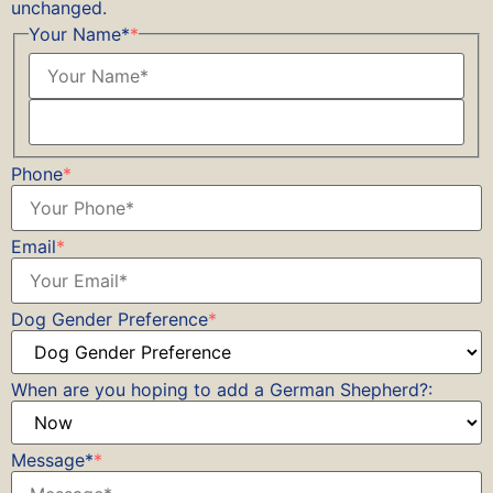
unchanged.
Your Name*
*
Phone
*
Email
*
Dog Gender Preference
*
When are you hoping to add a German Shepherd?:
Message*
*