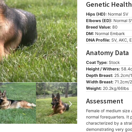
Genetic Health
Hips (HD):
Normal SV
Elbows (ED):
Normal S
Breed Value:
80
DM:
Normal Embark
DNA Profile:
SV, AKC, 
Anatomy Data
Coat Type:
Stock
Height / Withers:
58.4c
Depth Breast:
25.2cm/1
Width Breast:
71.2cm/2
Weight:
20.2kg/66lbs
Assessment
Female of medium size a
normal forequarters. It
characterized by a stra
demonstrating very go