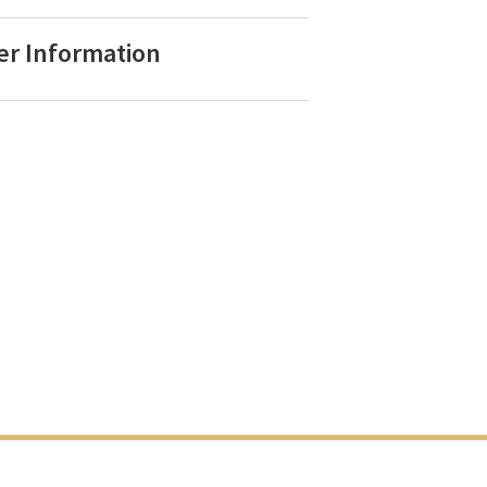
er Information