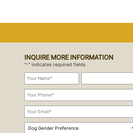
INQUIRE MORE INFORMATION
"
" indicates required fields
*
Your
Name*
*
Phone
*
Email
*
Dog
Gender