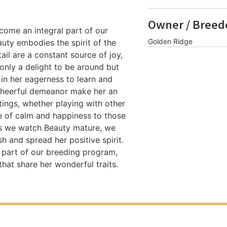
Owner / Breed
ome an integral part of our
Golden Ridge
auty embodies the spirit of the
il are a constant source of joy,
 only a delight to be around but
in her eagerness to learn and
 cheerful demeanor make her an
ttings, whether playing with other
e of calm and happiness to those
As we watch Beauty mature, we
sh and spread her positive spirit.
s part of our breeding program,
hat share her wonderful traits.