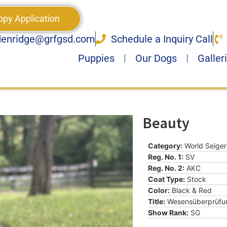
ppy Application
denridge@grfgsd.com
Schedule a Inquiry Call
Puppies
Our Dogs
Galler
Beauty
Category:
World Seiger
Reg. No. 1:
SV
Reg. No. 2:
AKC
Coat Type:
Stock
Color:
Black & Red
Title:
Wesensüberprüfu
Show Rank:
SG