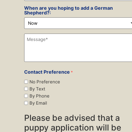
Preference
*
When are you hoping to add a German
Shepherd?:
Message*
*
Contact Preference
*
No Preference
By Text
By Phone
By Email
Please be advised that a
puppy application will be