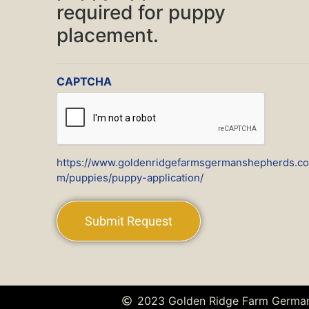
required for puppy
placement.
CAPTCHA
https://www.goldenridgefarmsgermanshepherds.co
m/puppies/puppy-application/
2023 Golden Ridge Farm Germa