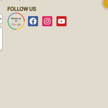
FOLLOW US