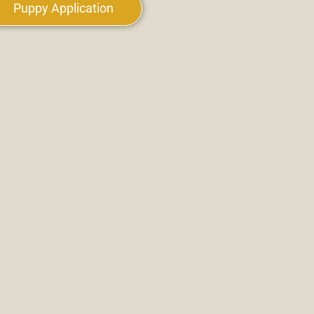
Puppy Application