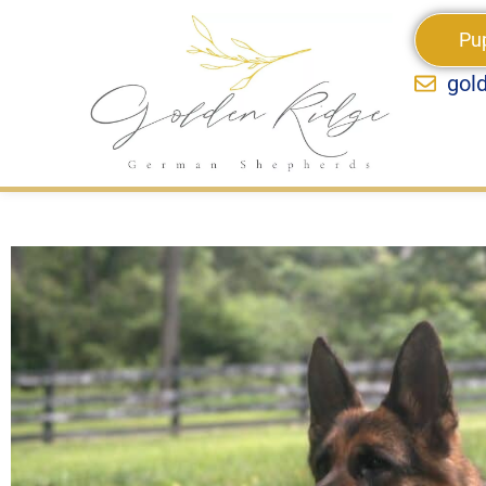
Pu
gol