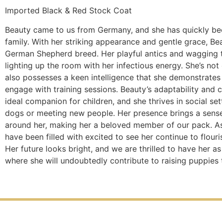
Imported Black & Red Stock Coat
Beauty came to us from Germany, and she has quickly bec
family. With her striking appearance and gentle grace, Be
German Shepherd breed. Her playful antics and wagging ta
lighting up the room with her infectious energy. She’s not
also possesses a keen intelligence that she demonstrates 
engage with training sessions. Beauty’s adaptability and
ideal companion for children, and she thrives in social se
dogs or meeting new people. Her presence brings a sens
around her, making her a beloved member of our pack. 
have been filled with excited to see her continue to flouri
Her future looks bright, and we are thrilled to have her a
where she will undoubtedly contribute to raising puppies t