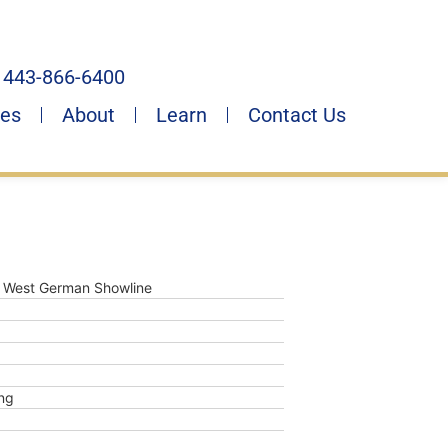
443-866-6400
ies
About
Learn
Contact Us
 West German Showline
ng