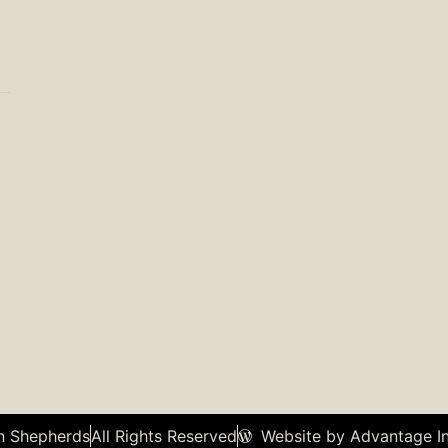
n Shepherds
All Rights Reserved
Website by Advantage In