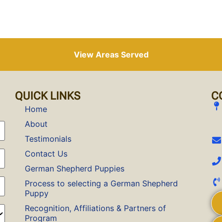
View Areas Served
QUICK LINKS
C
Home
About
Testimonials
Contact Us
German Shepherd Puppies
Process to selecting a German Shepherd
Puppy
Recognition, Affiliations & Partners of
Program