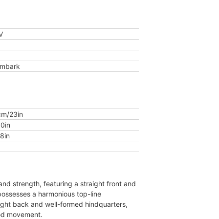
V
Embark
m/23in
0in
8in
nd strength, featuring a straight front and
 possesses a harmonious top-line
ight back and well-formed hindquarters,
od movement.