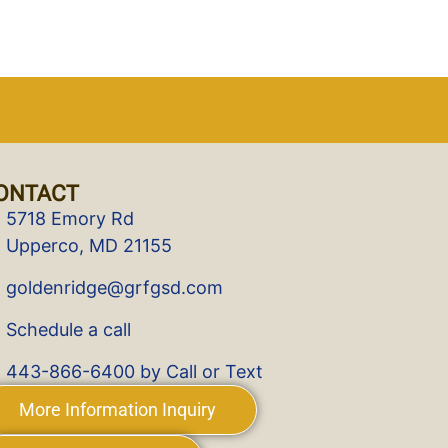
ONTACT
5718 Emory Rd
Upperco, MD 21155
goldenridge@grfgsd.com
Schedule a call
443-866-6400 by Call or Text
More Information Inquiry