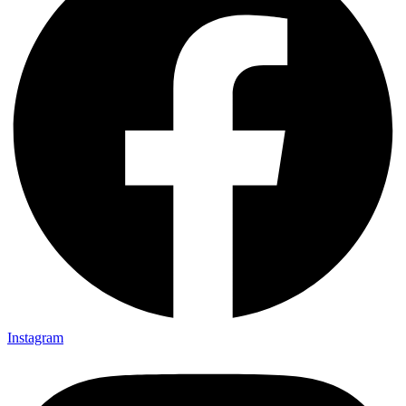
Instagram