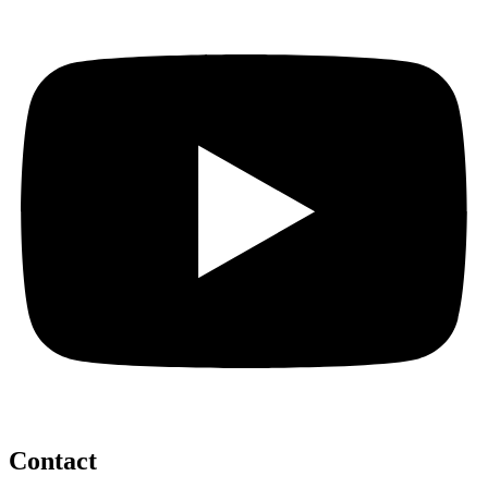
Contact