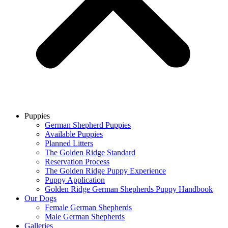
Puppies
German Shepherd Puppies
Available Puppies
Planned Litters
The Golden Ridge Standard
Reservation Process
The Golden Ridge Puppy Experience
Puppy Application
Golden Ridge German Shepherds Puppy Handbook
Our Dogs
Female German Shepherds
Male German Shepherds
Galleries