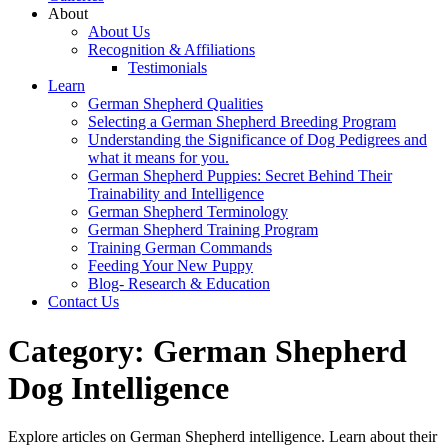
About
About Us
Recognition & Affiliations
Testimonials
Learn
German Shepherd Qualities
Selecting a German Shepherd Breeding Program
Understanding the Significance of Dog Pedigrees and
what it means for you.
German Shepherd Puppies: Secret Behind Their
Trainability and Intelligence
German Shepherd Terminology
German Shepherd Training Program
Training German Commands
Feeding Your New Puppy
Blog- Research & Education
Contact Us
Category:
German Shepherd
Dog Intelligence
Explore articles on German Shepherd intelligence. Learn about their