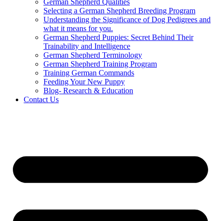
German Shepherd Qualities
Selecting a German Shepherd Breeding Program
Understanding the Significance of Dog Pedigrees and
what it means for you.
German Shepherd Puppies: Secret Behind Their
Trainability and Intelligence
German Shepherd Terminology
German Shepherd Training Program
Training German Commands
Feeding Your New Puppy
Blog- Research & Education
Contact Us