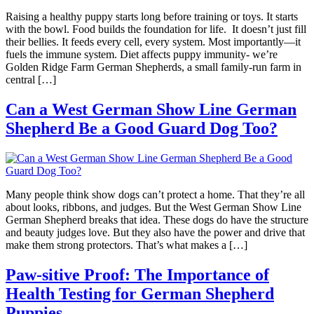
Raising a healthy puppy starts long before training or toys. It starts
with the bowl. Food builds the foundation for life. It doesn’t just fill
their bellies. It feeds every cell, every system. Most importantly—it
fuels the immune system. Diet affects puppy immunity- we’re
Golden Ridge Farm German Shepherds, a small family-run farm in
central […]
Can a West German Show Line German
Shepherd Be a Good Guard Dog Too?
Many people think show dogs can’t protect a home. That they’re all
about looks, ribbons, and judges. But the West German Show Line
German Shepherd breaks that idea. These dogs do have the structure
and beauty judges love. But they also have the power and drive that
make them strong protectors. That’s what makes a […]
Paw-sitive Proof: The Importance of
Health Testing for German Shepherd
Puppies