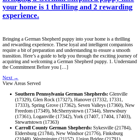
your home is 1 thrilling and 2 rewarding
experience.
Bringing a German Shepherd puppy into your home is a thrilling
and rewarding experience. These loyal and intelligent companions
require a bit of preparation and understanding to ensure a smooth
transition. Here’s a guide to help you through the exciting journey of
acquiring and welcoming a German Shepherd puppy. 1. Understand
the Commitment Before you […]
Next
→
View Areas Served
Southern Pennsylvania German Shepherds:
Glenville
(17329), Glen Rock (17327), Hanover (17332, 17331,
17333), Spring Grove (17362), Seven Valleys (17360), New
Freedom (17349), McSherrystown (17344), Shrewsbury
(17361), Loganville (17342), York (17407, 17404, 17403),
Stewartstown (17363)
Carroll County German Shepherds:
Sykesville (21784),
Eldersburg (21784), New Windsor (21776), Finksburg
(21048), Westminster (21157), Union Bridge (21791),