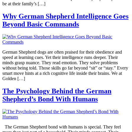
be at their family’s […]
Why German Shepherd Intelligence Goes
Beyond Basic Commands
German Shepherd dogs are often praised for their obedience and
speed at learning cues. Yet their intelligence runs deeper. Their
minds grasp nuance. They read emotion. They solve problems
without being told. Those skills go far beyond “sit” or “stay.” Every
smart move hints at a rich cognitive life inside their brains. We at
Golden […]
The Psychology Behind the German
Shepherd’s Bond With Humans
The German Shepherd bond with humans is special. They feel