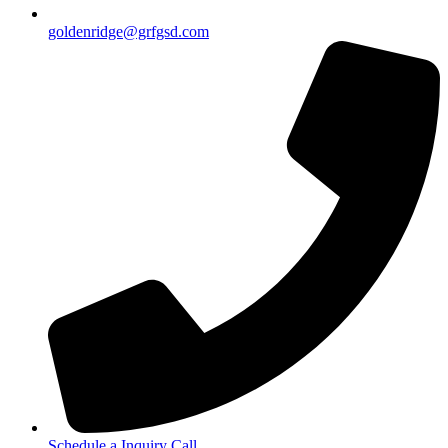
goldenridge@grfgsd.com
Schedule a Inquiry Call