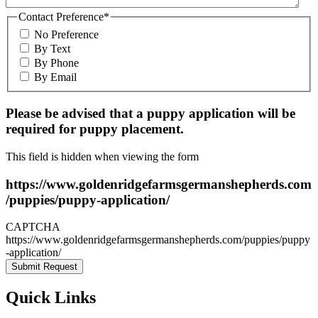
Contact Preference
*
No Preference
By Text
By Phone
By Email
Please be advised that a puppy application will be
required for puppy placement.
This field is hidden when viewing the form
https://www.goldenridgefarmsgermanshepherds.com
/puppies/puppy-application/
CAPTCHA
https://www.goldenridgefarmsgermanshepherds.com/puppies/puppy
-application/
Quick Links