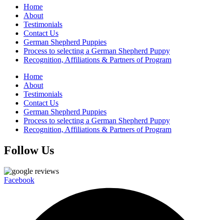
Home
About
Testimonials
Contact Us
German Shepherd Puppies
Process to selecting a German Shepherd Puppy
Recognition, Affiliations & Partners of Program
Home
About
Testimonials
Contact Us
German Shepherd Puppies
Process to selecting a German Shepherd Puppy
Recognition, Affiliations & Partners of Program
Follow Us
Facebook