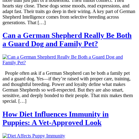
more than just part of a household. Their minds connect. Their
hearts stay close. These dogs sense moods, read expressions, and
adapt fast. Their traits go deep in their wiring. A key part of German
Shepherd Intelligence comes from selective breeding across
generations. That […]
Can a German Shepherd Really Be Both
a Guard Dog and Family Pet?
People often ask if a German Shepherd can be both a family pet
and a guard dog. Yes—if they’re raised with proper care, training,
and thoughtful breeding. Power and loyalty define what makes
German Shepherds so well-respected. But they are also smart,
sensitive, and deeply bonded to their people. That mix makes them
special. […]
How Diet Influences Immunity in
Puppies: A Vet-Approved Look