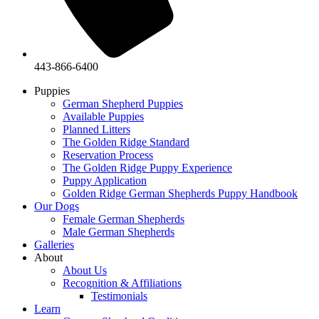
443-866-6400
Puppies
German Shepherd Puppies
Available Puppies
Planned Litters
The Golden Ridge Standard
Reservation Process
The Golden Ridge Puppy Experience
Puppy Application
Golden Ridge German Shepherds Puppy Handbook
Our Dogs
Female German Shepherds
Male German Shepherds
Galleries
About
About Us
Recognition & Affiliations
Testimonials
Learn