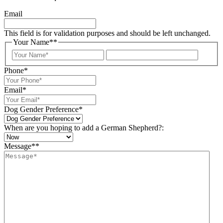
Email
This field is for validation purposes and should be left unchanged.
Your Name*
*
Your
Last
Name
Phone
*
Email
*
Dog Gender Preference
*
When are you hoping to add a German Shepherd?:
Message*
*