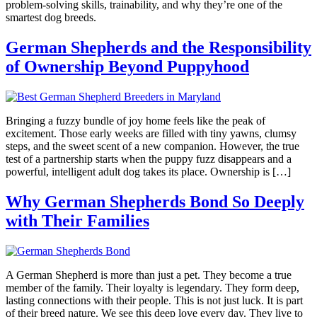
problem-solving skills, trainability, and why they’re one of the
smartest dog breeds.
German Shepherds and the Responsibility
of Ownership Beyond Puppyhood
Bringing a fuzzy bundle of joy home feels like the peak of
excitement. Those early weeks are filled with tiny yawns, clumsy
steps, and the sweet scent of a new companion. However, the true
test of a partnership starts when the puppy fuzz disappears and a
powerful, intelligent adult dog takes its place. Ownership is […]
Why German Shepherds Bond So Deeply
with Their Families
A German Shepherd is more than just a pet. They become a true
member of the family. Their loyalty is legendary. They form deep,
lasting connections with their people. This is not just luck. It is part
of their breed nature. We see this deep love every day. They live to