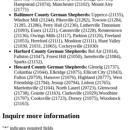
Hampstead (21074), Manchester (21102), Mount Airy
(21771)
Baltimore County German Shepherds:
Upperco (21155),
Windsor Mill (21244), Pikesville (21282), Towson (21284,
21285, 21286), Perry Hall (21236), Lutherville Timonium
(21093), Essex (21221), Catonsville (21228), Reisterstown
(21136), Owings Mills (21117), Parkton (21120), Freeland
(21053), Hereford (21111), Monkton (21111), Hunt Valley
(21030, 21031, 21065), Cockeysville (21030)
Harford County German Shepherds:
Bel Air (21014),
Fallston (21047), Forest Hill (21050), Jarrettsville (21084),
Sparks (21152),
Howard County German Shepherds:
Glenelg (21737),
Columbia (21044), Elkridge (21075), Ellicott City (21043),
Fulton (20759), Hanover (21076), Highland (20777), West
Friendship (21794), Jessup (20794), Lisbon (21765),
Marriottsville (21104), North Laurel (20723), Glenwood
(21738), Granite (21163), Clarksville (21029),Woodbine
(21797), Cooksville (21723), Dorsey (21075), Woodstock
(21163).
Inquire more information
"
*
" indicates required fields