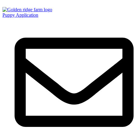
Puppy Application