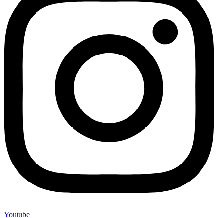
Youtube