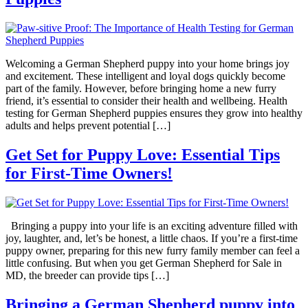
Welcoming a German Shepherd puppy into your home brings joy
and excitement. These intelligent and loyal dogs quickly become
part of the family. However, before bringing home a new furry
friend, it’s essential to consider their health and wellbeing. Health
testing for German Shepherd puppies ensures they grow into healthy
adults and helps prevent potential […]
Get Set for Puppy Love: Essential Tips
for First-Time Owners!
Bringing a puppy into your life is an exciting adventure filled with
joy, laughter, and, let’s be honest, a little chaos. If you’re a first-time
puppy owner, preparing for this new furry family member can feel a
little confusing. But when you get German Shepherd for Sale in
MD, the breeder can provide tips […]
Bringing a German Shepherd puppy into